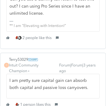
out? I can using Pro Series since I have an
unlimited license.
** I am "Elevating with Intention!"
2 people like this
Terry53029
Intuit Community
Forum|Forum|3 years
T
Champion
ago
I am pretty
sure capital gain can absorb
both capital and passive loss carryovers.
1 person likes this