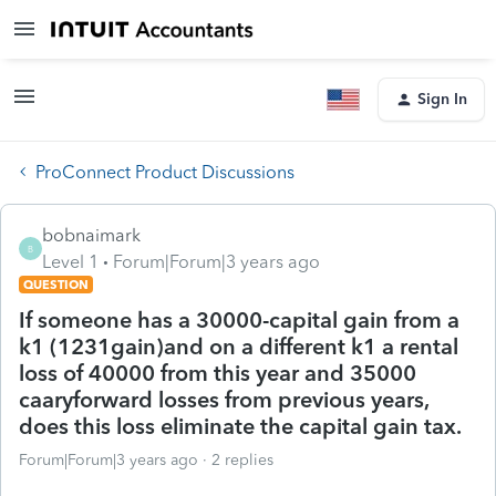
Sign In
ProConnect Product Discussions
bobnaimark
B
Level 1
Forum|Forum|3 years ago
QUESTION
If someone has a 30000-capital gain from a
k1 (1231gain)and on a different k1 a rental
loss of 40000 from this year and 35000
caaryforward losses from previous years,
does this loss eliminate the capital gain tax.
Forum|Forum|3 years ago
2 replies