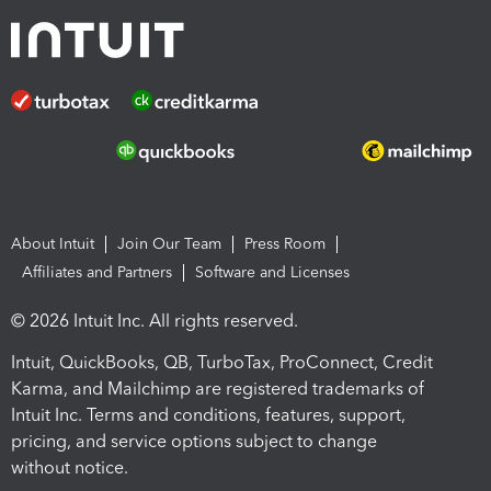
About Intuit
Join Our Team
Press Room
Affiliates and Partners
Software and Licenses
© 2026 Intuit Inc. All rights reserved.
Intuit, QuickBooks, QB, TurboTax, ProConnect, Credit
Karma, and Mailchimp are registered trademarks of
Intuit Inc. Terms and conditions, features, support,
pricing, and service options subject to change
without notice.