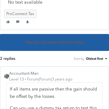
No text available
ProConnect Tax
This topic has been closed for replies.
2 replies
Sort by
:
Oldest first
Accountant-Man
Level 13
Forum|Forum|3 years ago
If all items are passive then the gain should
be offset by the losses.
Can you use a dummy tax return to test this