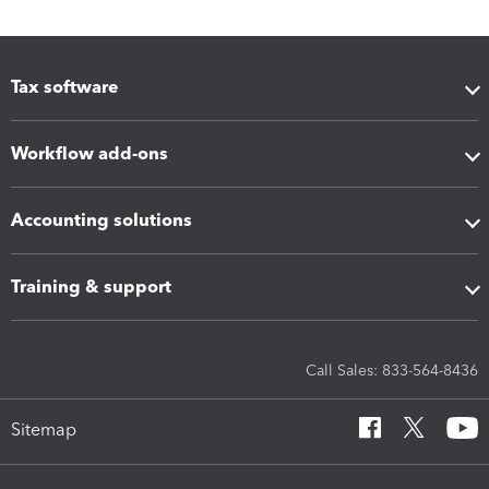
Tax software
Workflow add-ons
Accounting solutions
Training & support
Call Sales: 833-564-8436
Sitemap