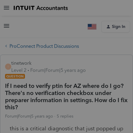
Sign In
ProConnect Product Discussions
tinetwork
T
Level 2
Forum|Forum|5 years ago
QUESTION
If I need to verify ptin for AZ where do I go?
There's no verification checkbox under
preparer information in settings. How do I fix
this?
Forum|Forum|5 years ago
5 replies
this is a critical diagnostic that just popped up