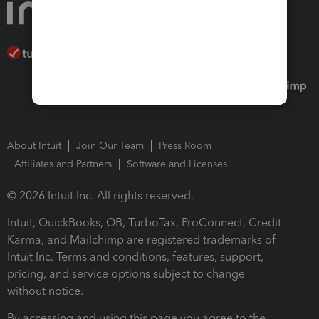
About Intuit
Join Our Team
Press Room
Affiliates and Partners
Software and Licenses
© 2026 Intuit Inc. All rights reserved.
Intuit, QuickBooks, QB, TurboTax, ProConnect, Credit
Karma, and Mailchimp are registered trademarks of
Intuit Inc. Terms and conditions, features, support,
pricing, and service options subject to change
without notice.
By accessing and using this page you agree to the