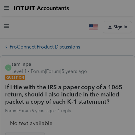
Sign In
ProConnect Product Discussions
sam_apa
S
Level 1
Forum|Forum|5 years ago
QUESTION
If I file with the IRS a paper copy of a 1065
return, should I also include in the mailed
packet a copy of each K-1 statement?
Forum|Forum|5 years ago
1 reply
No text available