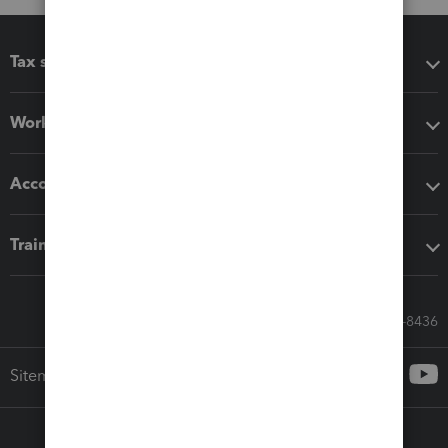
Tax software
Workflow add-ons
Accounting solutions
Training & support
Call Sales: 833-564-8436
Sitemap