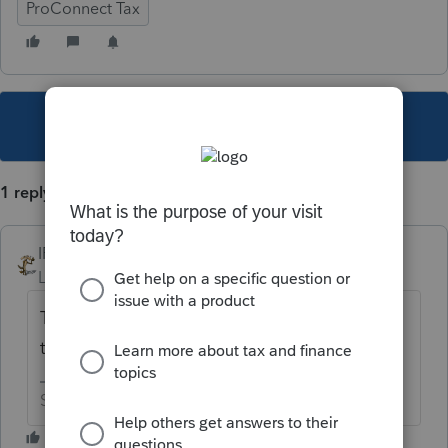
ProConnect Tax
This topic has been closed for replies.
1 reply
IRonMaN
Level 15
Forum|Forum|5 years ago
Those are part of the 1065 return so I’m
thinking that would be a pretty good idea.
Slava Ukraini!