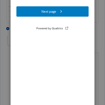
-------------------------------------------------------------------------
--------Still an AllStar
4 people like this
2 replies
geordy595
AUTHOR
G
Level 2
Forum|Forum|5 years ago
ok thanks. I am retired, but have
continued to use proconnect which I am
comfortable with.,'
You are indicating that it is not possible
to send without EFIN.
Too late to apply for this year so I will