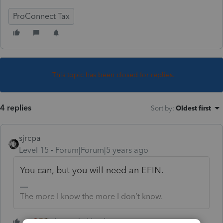
ProConnect Tax
This topic has been closed for replies.
4 replies
Sort by
:
Oldest first
sjrcpa
Level 15
Forum|Forum|5 years ago
You can, but you will need an EFIN.
The more I know the more I don’t know.
4 people like this