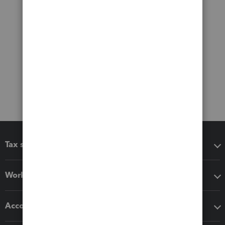
Tax software
Workflow add-ons
Accounting solutions