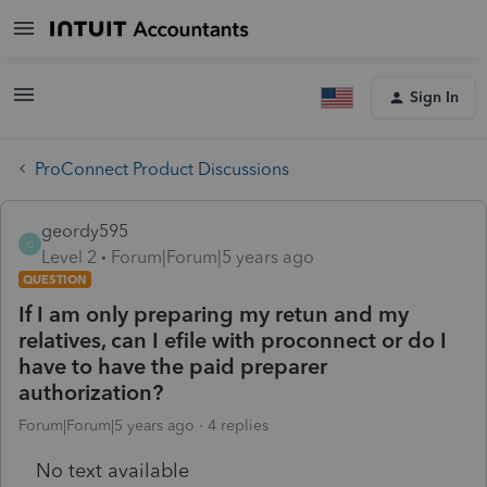
Sign In
ProConnect Product Discussions
geordy595
G
Level 2
Forum|Forum|5 years ago
QUESTION
If I am only preparing my retun and my
relatives, can I efile with proconnect or do I
have to have the paid preparer
authorization?
Forum|Forum|5 years ago
4 replies
No text available