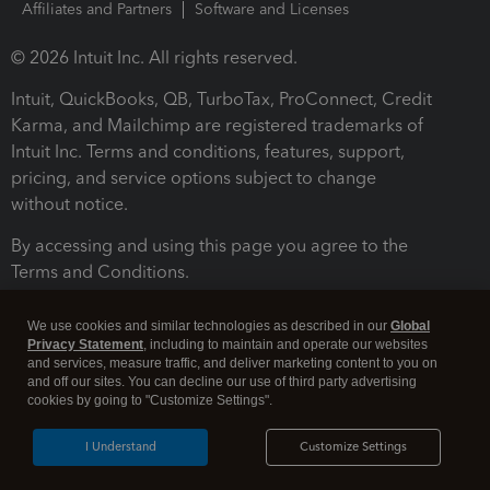
Affiliates and Partners
Software and Licenses
© 2026 Intuit Inc. All rights reserved.
Intuit, QuickBooks, QB, TurboTax, ProConnect, Credit
Karma, and Mailchimp are registered trademarks of
Intuit Inc. Terms and conditions, features, support,
pricing, and service options subject to change
without notice.
By accessing and using this page you agree to the
Terms and Conditions.
Terms and Conditions
About cookies
Manage cookies
We use cookies and similar technologies as described in our
Global
Privacy Statement
, including to maintain and operate our websites
and services, measure traffic, and deliver marketing content to you on
and off our sites. You can decline our use of third party advertising
cookies by going to "Customize Settings".
I Understand
Customize Settings
Legal
Privacy
Security