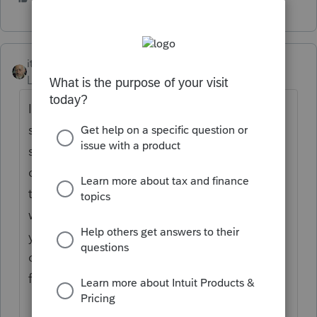
itonewbie
Level 15
Forum|Forum|5 years ago
If you're not a tax professional, you really
shouldn't be using any professional tax
software because (1) these programs, by
design, generally require much more
technical knowledge to operate and (2) you
will not be able to e-file any return, not even
your own, without an EFIN, which the IRS
only issues to tax professionals who apply
for it through an extensive process.