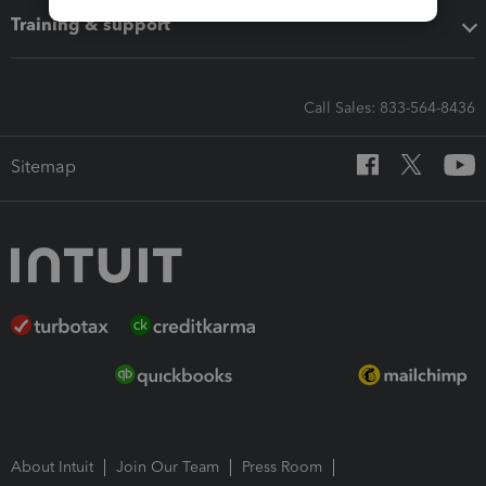
Training & support
Call Sales: 833-564-8436
Sitemap
About Intuit
Join Our Team
Press Room