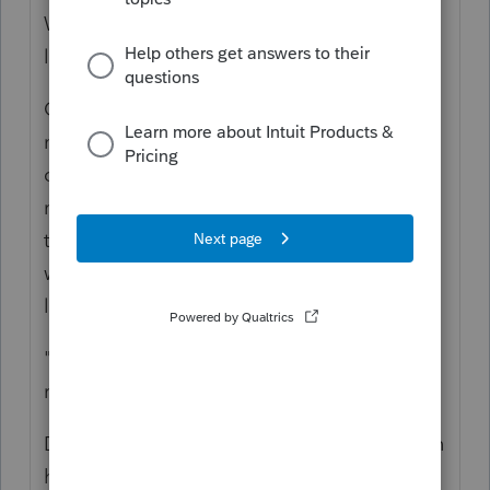
What does this mean: "My research - no IRS
limit for a separate return"
Of course there is a limit. If this person has
no policy, they are not entitled to an HSA
contribution deduction and any contribution
made into the other's HSA account is from
the spouse that has the coverage, and that
would be an allocation from that spouse's
limit.
"So should be okay to override line 6,
right?"
Did you mark the Right Return as the person
having the Policy? One Family, one not at