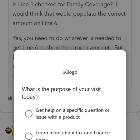
Is Line 1 checked for Family Coverage? I
would think that would populate the correct
amount on Line 6.
Yes, you need to do whatever is needed to
get Line 6 to show the proper amount. But
the program should have a way to have it
populate the correct number without you
using overrides.
1 person likes this
qbteachmt
Level 15
Forum|Forum|5 years ago