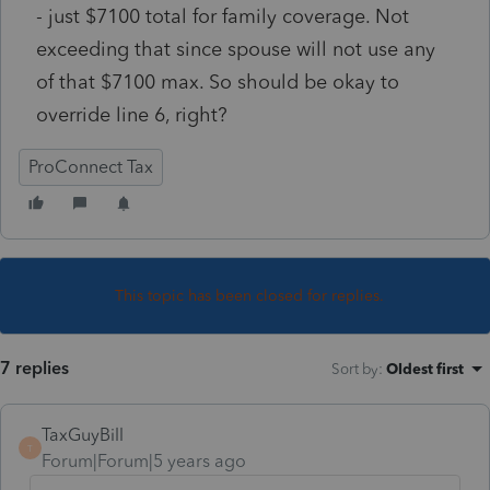
- just $7100 total for family coverage. Not
exceeding that since spouse will not use any
of that $7100 max. So should be okay to
override line 6, right?
ProConnect Tax
This topic has been closed for replies.
7 replies
Sort by
:
Oldest first
TaxGuyBill
T
Forum|Forum|5 years ago