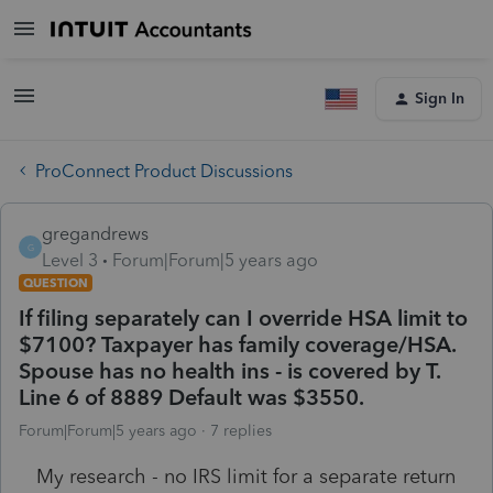
Sign In
ProConnect Product Discussions
gregandrews
G
Level 3
Forum|Forum|5 years ago
QUESTION
If filing separately can I override HSA limit to
$7100? Taxpayer has family coverage/HSA.
Spouse has no health ins - is covered by T.
Line 6 of 8889 Default was $3550.
Forum|Forum|5 years ago
7 replies
My research - no IRS limit for a separate return