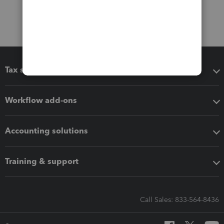
Tax software
Workflow add-ons
Accounting solutions
Training & support
Call Sales: 833-564-8436