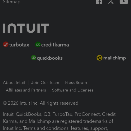
Sitemap
About Intuit
Join Our Team
Press Room
Affiliates and Partners
Software and Licenses
© 2026 Intuit Inc. All rights reserved.
Intuit, QuickBooks, QB, TurboTax, ProConnect, Credit
Karma, and Mailchimp are registered trademarks of
Intuit Inc. Terms and conditions, features, support,