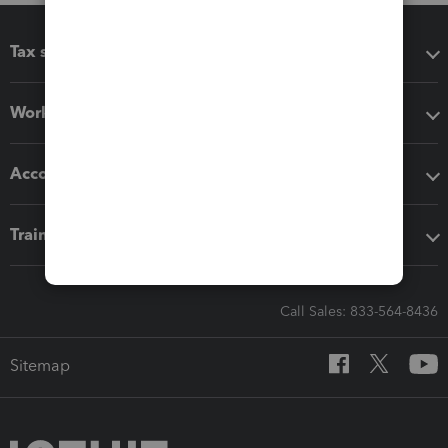
Tax software
Workflow add-ons
Accounting solutions
Training & support
Call Sales: 833-564-8436
Sitemap