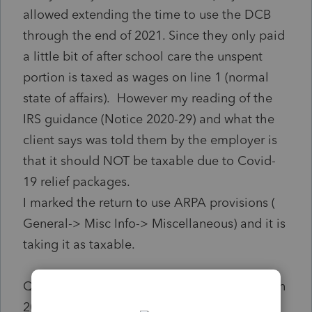
allowed extending the time to use the DCB
through the end of 2021. Since they only paid
a little bit of after school care the unspent
portion is taxed as wages on line 1 (normal
state of affairs). However my reading of the
IRS guidance (Notice 2020-29) and what the
client says was told them by the employer is
that it should NOT be taxable due to Covid-
19 relief packages.
I marked the return to use ARPA provisions (
General-> Misc Info-> Miscellaneous) and it is
taking it as taxable.
Questions: Is this really NOT taxable wages in
2020 due to legislation? and if so any