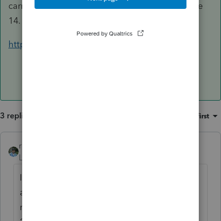
carryover adjustment on Form 2441, Part III, Line
14.
https://www.irs.gov/pub/irs-pdf/f2441.pdf
3 replies
Sort by
:
Oldest first
rbynaker
ANSWER
Level 13
Forum|Forum|5 years ago
If it's still sitting in the flexible spending
account, undisbursed on 12/31/20 then you
make the carryover adjustment on Form