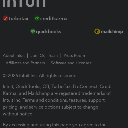
About Intuit
Join Our Team
Press Room
Affiliates and Partners
Software and Licenses
© 2026 Intuit Inc. All rights reserved.
Intuit, QuickBooks, QB, TurboTax, ProConnect, Credit
Karma, and Mailchimp are registered trademarks of
Intuit Inc. Terms and conditions, features, support,
pricing, and service options subject to change
without notice.
By accessing and using this page you agree to the