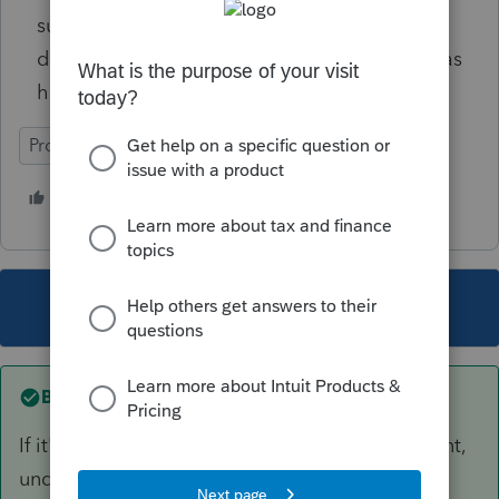
suggestions as to how to make the program
do what I want it to. Hoping someone else has
had to grapple with this.
ProConnect Tax
1 person likes this
This topic has been closed for replies.
Best answer by
rbynaker
If it's still sitting in the flexible spending account,
undisbursed on 12/31/20 then you make the