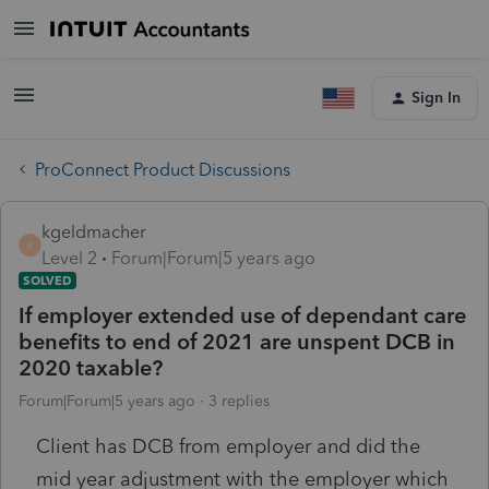
Sign In
ProConnect Product Discussions
kgeldmacher
K
Level 2
Forum|Forum|5 years ago
SOLVED
If employer extended use of dependant care
benefits to end of 2021 are unspent DCB in
2020 taxable?
Forum|Forum|5 years ago
3 replies
Client has DCB from employer and did the
mid year adjustment with the employer which