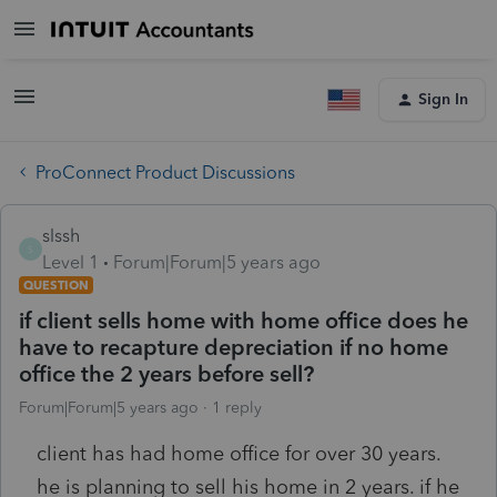
Sign In
ProConnect Product Discussions
slssh
S
Level 1
Forum|Forum|5 years ago
QUESTION
if client sells home with home office does he
have to recapture depreciation if no home
office the 2 years before sell?
Forum|Forum|5 years ago
1 reply
client has had home office for over 30 years.
he is planning to sell his home in 2 years. if he