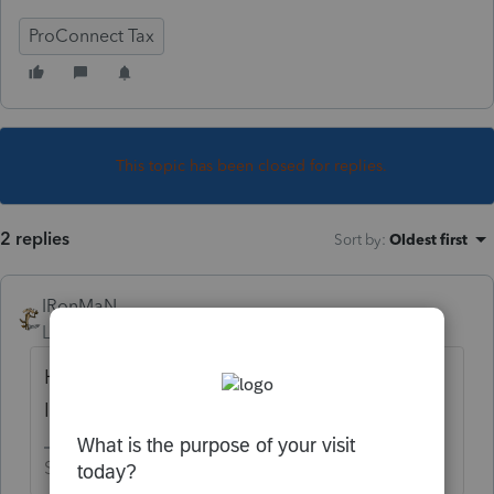
ProConnect Tax
This topic has been closed for replies.
2 replies
Sort by
:
Oldest first
IRonMaN
Level 15
Forum|Forum|4 years ago
He needs earned income to qualify for an
IRA contribution.
Slava Ukraini!