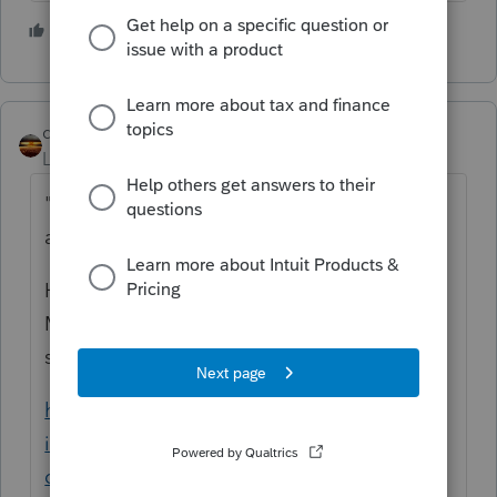
2 people like this
qbteachmt
Level 15
Forum|Forum|4 years ago
"and
has a small business, is he still allowed
an IRA deduction
"
How small is Small? Is that already in the
MAGI? Is there an SEP plan? The IRS has
some great resources:
https://www.irs.gov/retirement-plans/2021-
ira-deduction-limits-effect-of-modified-agi-
on-deduction-if-you-are-covered-by-a-