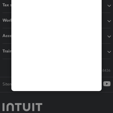
Tax software
Workflow add-ons
Accounting solutions
Training & support
Call Sales: 833-564-8436
Sitemap