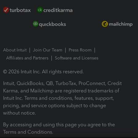
About Intuit
Join Our Team
Press Room
Affiliates and Partners
Software and Licenses
© 2026 Intuit Inc. All rights reserved.
Intuit, QuickBooks, QB, TurboTax, ProConnect, Credit
Karma, and Mailchimp are registered trademarks of
Intuit Inc. Terms and conditions, features, support,
pricing, and service options subject to change
without notice.
By accessing and using this page you agree to the
Terms and Conditions.