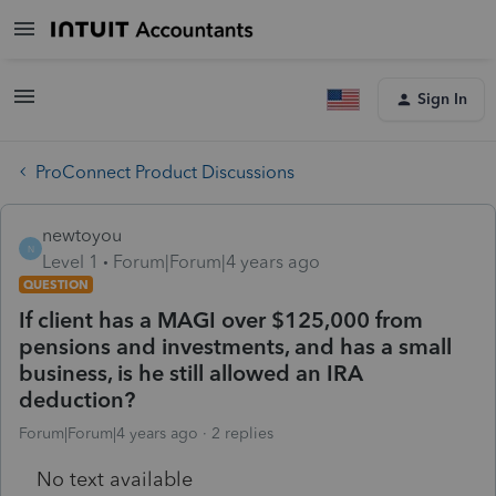
Sign In
ProConnect Product Discussions
newtoyou
N
Level 1
Forum|Forum|4 years ago
QUESTION
If client has a MAGI over $125,000 from
pensions and investments, and has a small
business, is he still allowed an IRA
deduction?
Forum|Forum|4 years ago
2 replies
No text available