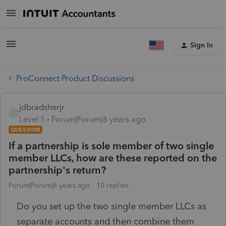
Sign In
ProConnect Product Discussions
jdbradsherjr
J
Level 1
Forum|Forum|6 years ago
QUESTION
If a partnership is sole member of two single
member LLCs, how are these reported on the
partnership's return?
Forum|Forum|6 years ago
10 replies
Do you set up the two single member LLCs as
separate accounts and then combine them