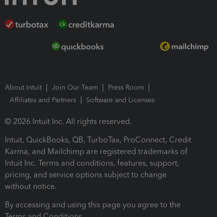
About Intuit
Join Our Team
Press Room
Affiliates and Partners
Software and Licenses
© 2026 Intuit Inc. All rights reserved.
Intuit, QuickBooks, QB, TurboTax, ProConnect, Credit
Karma, and Mailchimp are registered trademarks of
Intuit Inc. Terms and conditions, features, support,
pricing, and service options subject to change
without notice.
By accessing and using this page you agree to the
Terms and Conditions.