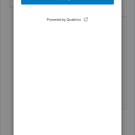
nethespiritu
N
Level 3
Forum|Forum|5 years ago
Hi there,
Can you please assist. I have a single
member LLC that is owned by another
multi-member LLC, how and where do I
efile the CA tax return?
Thank you.
1 reply
George4Tacks