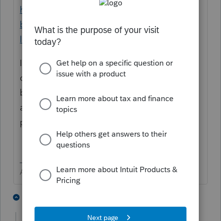
https://www.irs.gov/businesses/small-
businesses-self-employed/single-member-
limited-liability-companies
If the single-member LLC is owned by a
corporation or partnership, the LLC should
be reflected on its owner's federal tax return
as a division of the corporation or
partnership.
Answers are easy. Questions are hard!
2 people like this
9 replies