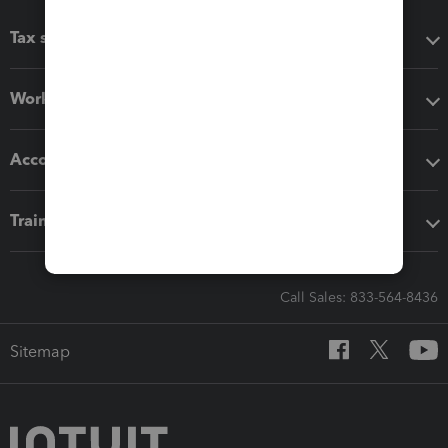
Tax software
Workflow add-ons
Accounting solutions
Training & support
Call Sales: 833-564-8436
Sitemap