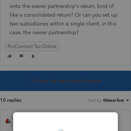
onto the owner partnership's return, kind of
like a consolidated return? Or can you set up
two subsidiaries within a single client, in this
case, the owner partnership?
ProConnect Tax Online
This topic has been closed for replies.
10 replies
Sort by
:
Oldest first
George4Tacks
Level 15
Forum|Forum|6 years ago