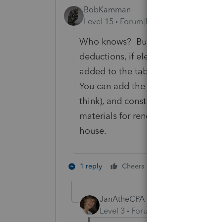
BobKamman
Level 15
Forum|Forum|4 years ago
Who knows? But I think this questi
deductions, if elected instead of s
added to the tables that IRS allows 
You can add the sales tax paid on a
think), and construction materials f
materials for renovations to an exi
house.
1 person likes th
1 reply
Cheers
G
JanAtheCPA
Level 3
Forum|Forum|4 years ag