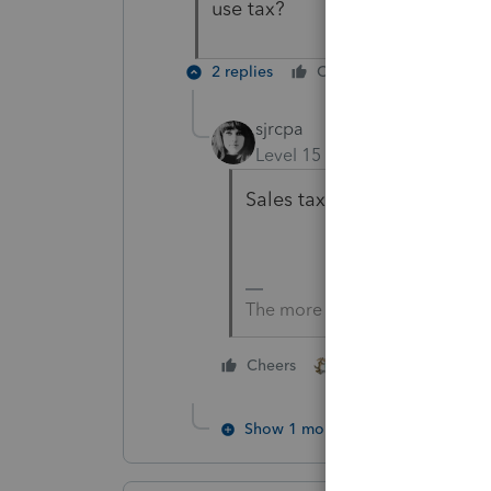
use tax?
2 replies
Cheers
Reply
sjrcpa
Level 15
Forum|Forum|4 yea
Sales tax. They only get sale
The more I know the more I do
2 people like this
Cheers
G
Show 1 more reply