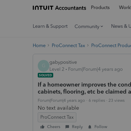
Products
Workf
Learn & Support
News & 
Community
Home
ProConnect Tax
ProConnect Produc
gabypositive
G
Level 2
Forum|Forum|4 years ago
SOLVED
If a homeowner improves the condo 
cabinets, flooring, etc be claimed 
Forum|Forum|4 years ago
6 replies
23 views
No text available
ProConnect Tax
Cheers
Reply
Follow