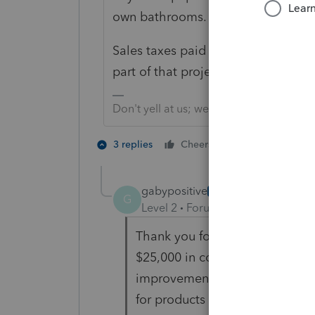
own bathrooms. That is Use.
Sales taxes paid on local purchase
part of that project. That's not use 
Don't yell at us; we're volunteers
1 person likes t
3 replies
Cheers
G
gabypositive
AUTHOR
G
Level 2
Forum|Forum|4 years ag
Thank you for your reply. Tryin
$25,000 in cost to improve con
improvements to the property 
for products (appliances, etc) 