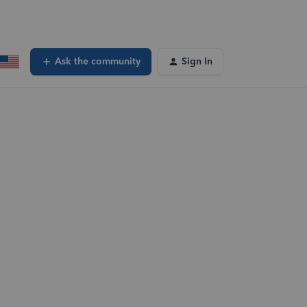
Ask the community
Sign In