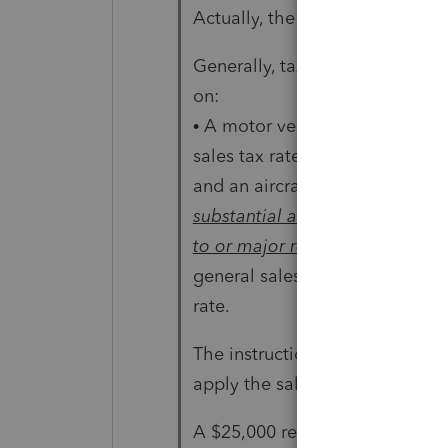
Actually, the IRS says this:
Generally, taxpayers may add t
on:
• A motor vehicle, but only up 
sales tax rate;
and an aircraft, boat, home (in
substantial addition
to or major renovation of a ho
general sales tax
rate.
The instructions for Schedule
apply the sales tax rules prope
A $25,000 remodel certainly qua