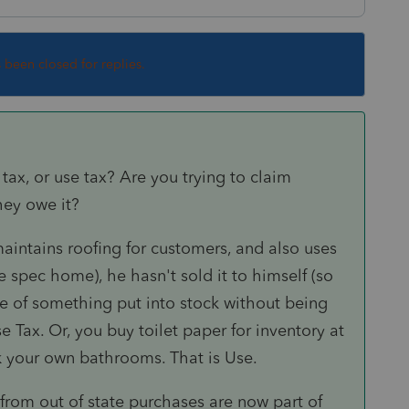
s been closed for replies.
ax, or use tax? Are you trying to claim
hey owe it?
 maintains roofing for customers, and also uses
 spec home), he hasn't sold it to himself (so
se of something put into stock without being
e Tax. Or, you buy toilet paper for inventory at
ck your own bathrooms. That is Use.
 from out of state purchases are now part of