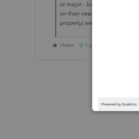
or major - but I have always bee
on their new appliances (consi
property) are not included in t
1 person likes this
Cheers
G