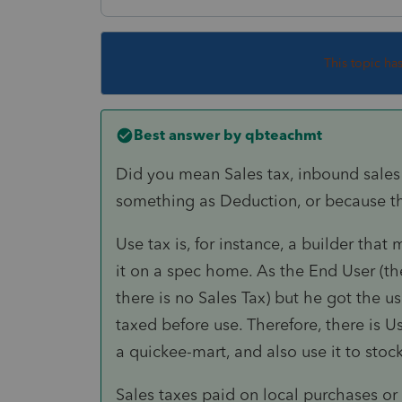
This topic ha
Best answer by
qbteachmt
Did you mean Sales tax, inbound sales t
something as Deduction, or because t
Use tax is, for instance, a builder that
it on a spec home. As the End User (the
there is no Sales Tax) but he got the u
taxed before use. Therefore, there is Us
a quickee-mart, and also use it to sto
Sales taxes paid on local purchases or