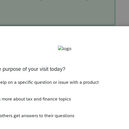
Sort by
:
Oldest first
es tax, or use tax? Are you trying to claim
e they owe it?
that maintains roofing for customers, and
e End User (the spec home), he hasn't sold
Tax) but he got the use of something put
re use. Therefore, there is Use Tax. Or, you
quickee-mart, and also use it to stock your