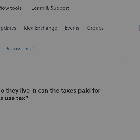
low tools
Learn & Support
Updates
Idea Exchange
Events
Groups
t Discussions
they live in can the taxes paid for
as use tax?