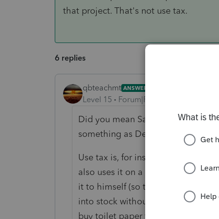
that project. That's not use tax.
6 replies
qbteachmt
ANSWER
Level 15
Forum|Forum|4 years ago
Did you mean Sales tax, inbound sal
something as Deduction, or becaus
Use tax is, for instance, a builder 
also uses it on a spec home. As th
it to himself (so there is no Sales 
into stock without being taxed befo
buy toilet paper for inventory at a 