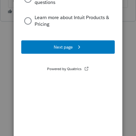
The more I know the more I don’t know.