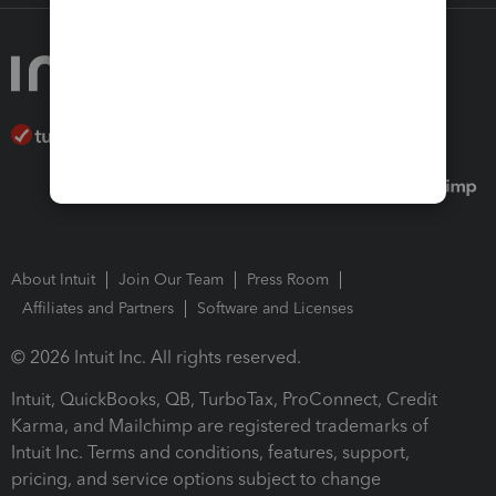
About Intuit
Join Our Team
Press Room
Affiliates and Partners
Software and Licenses
© 2026 Intuit Inc. All rights reserved.
Intuit, QuickBooks, QB, TurboTax, ProConnect, Credit
Karma, and Mailchimp are registered trademarks of
Intuit Inc. Terms and conditions, features, support,
pricing, and service options subject to change