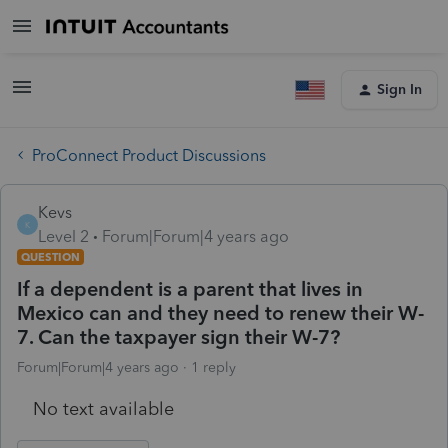
Sign In
ProConnect Product Discussions
Kevs
K
Level 2
Forum|Forum|4 years ago
QUESTION
If a dependent is a parent that lives in
Mexico can and they need to renew their W-
7. Can the taxpayer sign their W-7?
Forum|Forum|4 years ago
1 reply
No text available