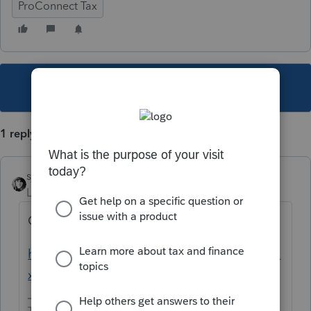
ProConnect Tax
This topic has been closed for replies.
1 reply
sjrcpa
Level 15
Forum|Forum|4 years ago
Only ask once.
https://proconnect.intuit.com/community/ta
x-talk/discussion/w-7/00/216923