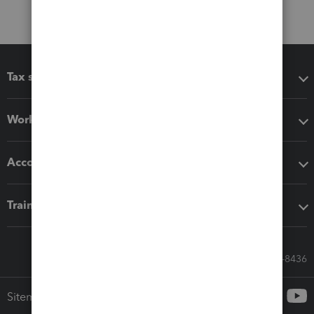
Tax software
Workflow add-ons
Accounting solutions
Training & support
Call Sales: 833-564-8436
Sitemap