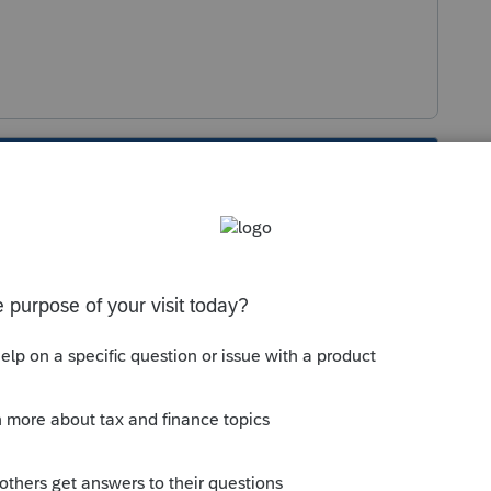
s been closed for replies.
Sort by
:
Oldest first
if IRS does not have an accepted S election
eard of a few cases where the issue arose