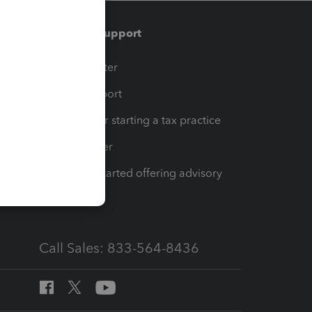
Training & support
t
Training Center
op
Learn & Support
Resources for starting a tax practice
Tax Pro Center
How to get started offering advisory
services
Call Sales: 833-564-8436