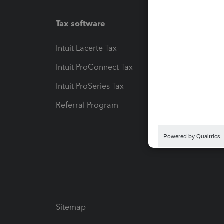
Tax software
Workfl
Intuit Lacerte Tax
Intuit T
Intuit ProConnect Tax
Hosting
Intuit ProSeries Tax
eSignat
Referral Program
Protect
Pay-by
Intuit L
Sitemap