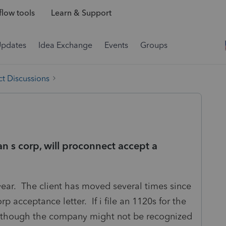
low tools
Learn & Support
Updates
Idea Exchange
Events
Groups
t Discussions
an s corp, will proconnect accept a
 year. The client has moved several times since
p acceptance letter. If i file an 1120s for the
even though the company might not be recognized