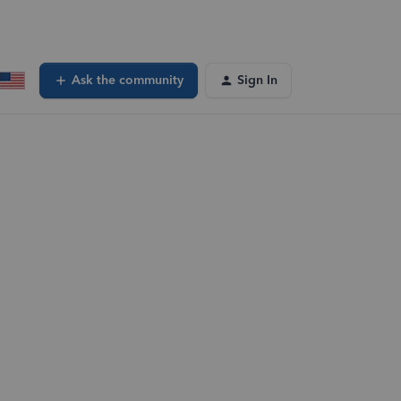
Ask the community
Sign In