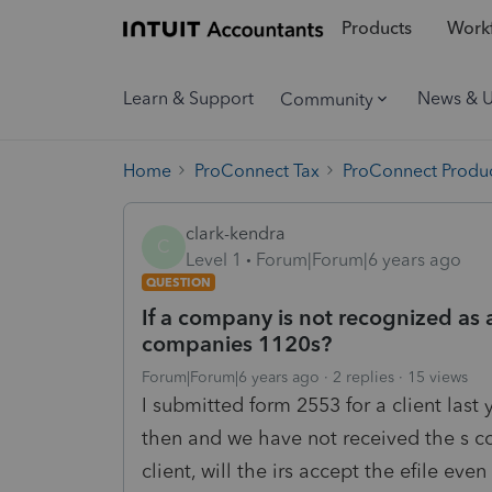
Products
Workf
Learn & Support
News & 
Community
Home
ProConnect Tax
ProConnect Produc
clark-kendra
C
Level 1
Forum|Forum|6 years ago
QUESTION
If a company is not recognized as 
companies 1120s?
Forum|Forum|6 years ago
2 replies
15 views
I submitted form 2553 for a client last
then and we have not received the s cor
client, will the irs accept the efile 