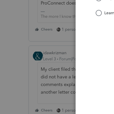
ProConnect doesn't know or care if i
The more I know the more I don’t know.
1 person likes this
Cheers
Reply
idawkrizman
Level 3
Forum|Forum|6 years ago
My client filed the paperwork and 
did not have a letter as he had mo
comments explaining what was don
another letter confirming the elect
1 person likes this
Cheers
Reply