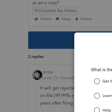
as an s corp?
ProConnect Tax Online
Cheers
Reply
Follow
This topic ha
2 replies
sjrcpa
Level 15
Forum|Forum|6 years ago
lt will get rejected if by the IIRS 
on file (99.99% of the time. I've h
years after filing S corp returns).