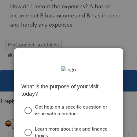
How do I record the expenses? A has no
income but B has income and B has income
and hardly any expenses
ProConnect Tax Online
This topic has been closed for replies.
1 reply
qbteachmt
Level 15
Forum|Forum|6 years ago