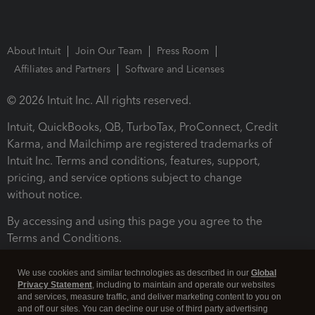
About Intuit
Join Our Team
Press Room
Affiliates and Partners
Software and Licenses
© 2026 Intuit Inc. All rights reserved.
Intuit, QuickBooks, QB, TurboTax, ProConnect, Credit
Karma, and Mailchimp are registered trademarks of
Intuit Inc. Terms and conditions, features, support,
pricing, and service options subject to change
without notice.
By accessing and using this page you agree to the
Terms and Conditions.
Terms and Conditions
About cookies
Manage cookies
We use cookies and similar technologies as described in our
Global
Privacy Statement
, including to maintain and operate our websites
and services, measure traffic, and deliver marketing content to you on
and off our sites. You can decline our use of third party advertising