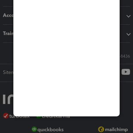
Accounting solutions
Training & support
Call Sales: 833-564-8436
Sitemap