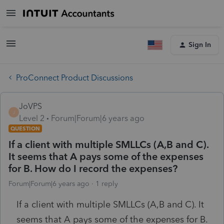
Sign In
ProConnect Product Discussions
JoVPS
J
Level 2
Forum|Forum|6 years ago
QUESTION
If a client with multiple SMLLCs (A,B and C).
It seems that A pays some of the expenses
for B. How do I record the expenses?
Forum|Forum|6 years ago
1 reply
If a client with multiple SMLLCs (A,B and C). It
seems that A pays some of the expenses for B.