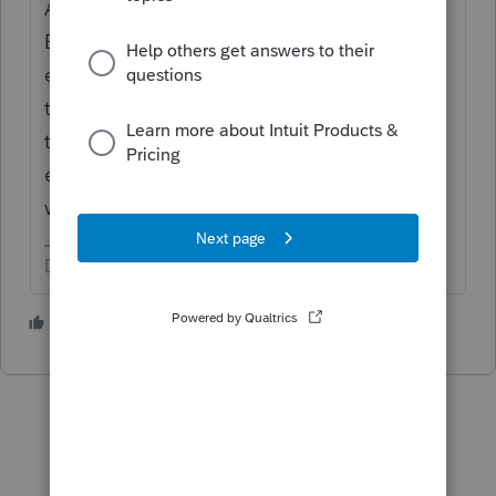
A didn't pay for B. The Owner put funds into
B and took a draw from A. You record the
expenses for the entity that benefited from
that expense and for the entity that was on
the hook for it, because that is where the
expense belongs. Don't confuse Banking
with Expense.
Don't yell at us; we're volunteers
3 people like this