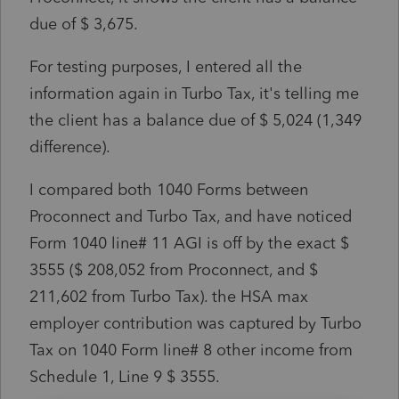
due of $ 3,675.
For testing purposes, I entered all the
information again in Turbo Tax, it's telling me
the client has a balance due of $ 5,024 (1,349
difference).
I compared both 1040 Forms between
Proconnect and Turbo Tax, and have noticed
Form 1040 line# 11 AGI is off by the exact $
3555 ($ 208,052 from Proconnect, and $
211,602 from Turbo Tax). the HSA max
employer contribution was captured by Turbo
Tax on 1040 Form line# 8 other income from
Schedule 1, Line 9 $ 3555.