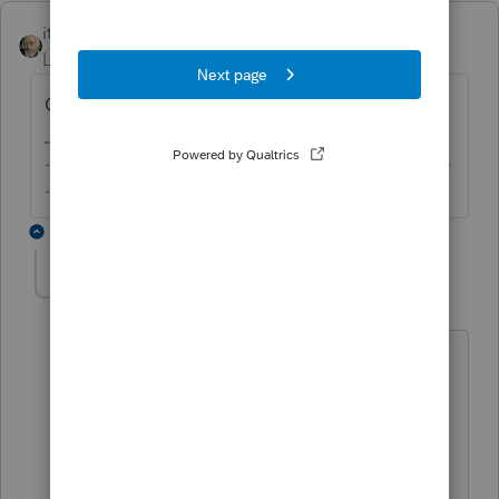
itonewbie
Level 15
Forum|Forum|5 years ago
Check F.8889 and your input for the form.
-------------------------------------------------------------------------
--------Still an AllStar
4 replies
TaxPandaCPA
AUTHOR
Level 4
Forum|Forum|5 years ago
Thank you! the Proconnect 8889 form is
blank, while Turbo Tax Form 8889 line#9
has the employer contribution amount
of $3555.