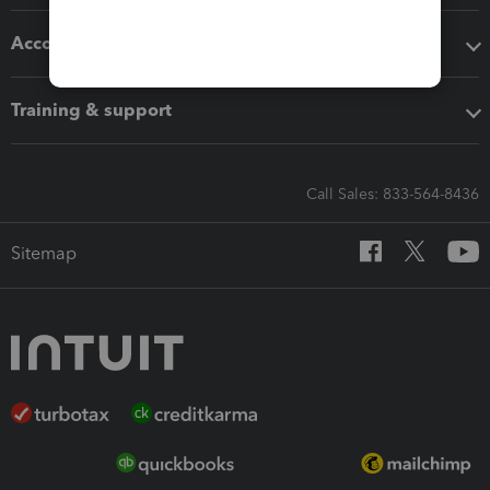
Accounting solutions
Training & support
Call Sales: 833-564-8436
Sitemap