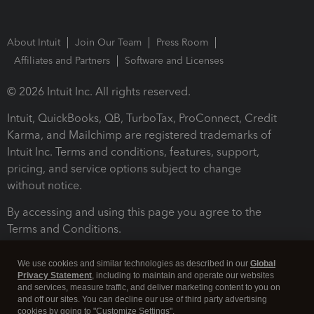
About Intuit
Join Our Team
Press Room
Affiliates and Partners
Software and Licenses
© 2026 Intuit Inc. All rights reserved.
Intuit, QuickBooks, QB, TurboTax, ProConnect, Credit
Karma, and Mailchimp are registered trademarks of
Intuit Inc. Terms and conditions, features, support,
pricing, and service options subject to change
without notice.
By accessing and using this page you agree to the
Terms and Conditions.
Terms and Conditions
About cookies
Manage cookies
We use cookies and similar technologies as described in our
Global
Privacy Statement
, including to maintain and operate our websites
and services, measure traffic, and deliver marketing content to you on
and off our sites. You can decline our use of third party advertising
cookies by going to "Customize Settings".