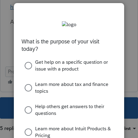
https://www.irs.gov/pub/irs-dft/p969--dft.pdf
Am I missing anything here?
ProConnect Tax
This topic has been closed for replies.
5 replies
Sort by
:
Oldest first