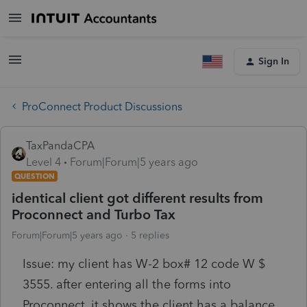
Sign In
ProConnect Product Discussions
TaxPandaCPA
Level 4
Forum|Forum|5 years ago
QUESTION
identical client got different results from
Proconnect and Turbo Tax
Forum|Forum|5 years ago
5 replies
Issue: my client has W-2 box# 12 code W $
3555. after entering all the forms into
Proconnect, it shows the client has a balance