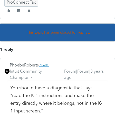
ProConnect Tax
This topic has been closed for replies.
1 reply
PhoebeRoberts
Intuit Community
Forum|Forum|3 years
Champion
ago
You should have a diagnostic that says
"read the K-1 instructions and make the
entry directly where it belongs, not in the K-
1 input screen."