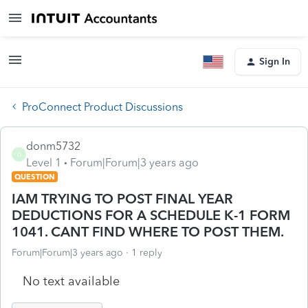
Sign In
ProConnect Product Discussions
donm5732
D
Level 1
Forum|Forum|3 years ago
QUESTION
IAM TRYING TO POST FINAL YEAR
DEDUCTIONS FOR A SCHEDULE K-1 FORM
1041. CANT FIND WHERE TO POST THEM.
Forum|Forum|3 years ago
1 reply
No text available