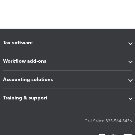
Tax software
Workflow add-ons
Accounting solutions
Training & support
Call Sales: 833-564-8436