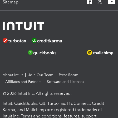
Sitemap
About Intuit
Join Our Team
Press Room
Affiliates and Partners
Software and Licenses
© 2026 Intuit Inc. All rights reserved.
Intuit, QuickBooks, QB, TurboTax, ProConnect, Credit
Karma, and Mailchimp are registered trademarks of
Intuit Inc. Terms and conditions, features, support,