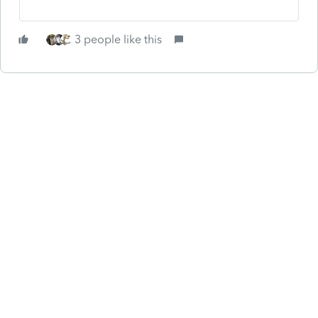
3 people like this