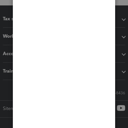
Tax software
Workflow add-ons
Accounting solutions
Training & support
Call Sales: 833-564-8436
Sitemap