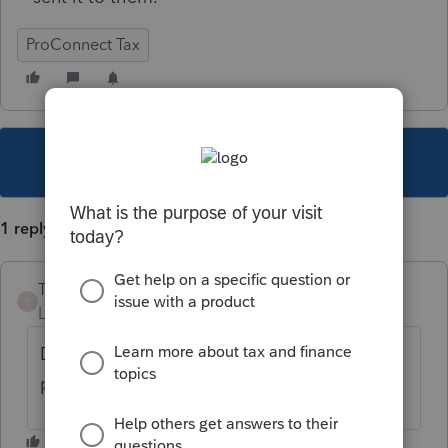
ProConnect Tax
This topic has been closed for replies.
1 reply
TheBoris
T
Level 5
Forum|Forum|5 years ago
Do you have any EF diagnostics that could
provide some insight to this?