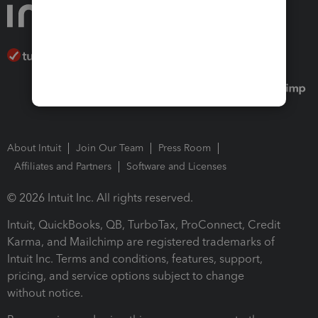
About Intuit
Join Our Team
Press Room
Affiliates and Partners
Software and Licenses
© 2026 Intuit Inc. All rights reserved.
Intuit, QuickBooks, QB, TurboTax, ProConnect, Credit
Karma, and Mailchimp are registered trademarks of
Intuit Inc. Terms and conditions, features, support,
pricing, and service options subject to change
without notice.