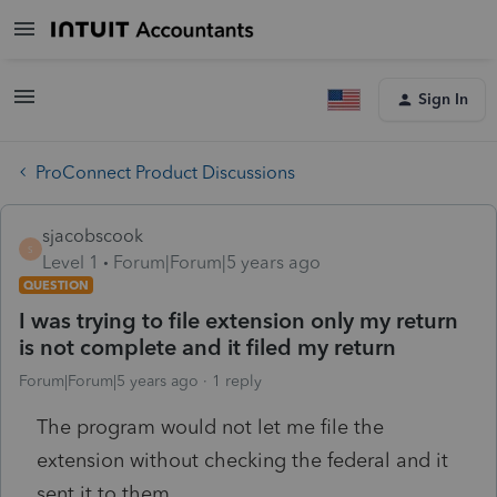
Sign In
ProConnect Product Discussions
sjacobscook
S
Level 1
Forum|Forum|5 years ago
QUESTION
I was trying to file extension only my return
is not complete and it filed my return
Forum|Forum|5 years ago
1 reply
The program would not let me file the
extension without checking the federal and it
sent it to them.