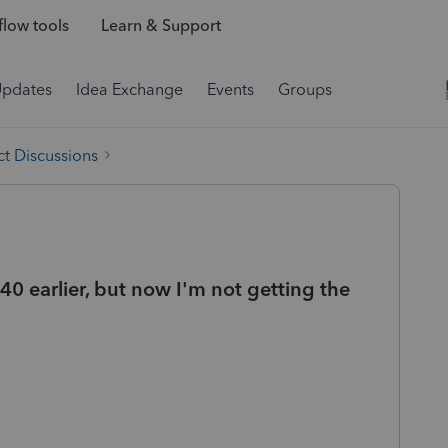
low tools
Learn & Support
Updates
Idea Exchange
Events
Groups
t Discussions
40 earlier, but now I'm not getting the