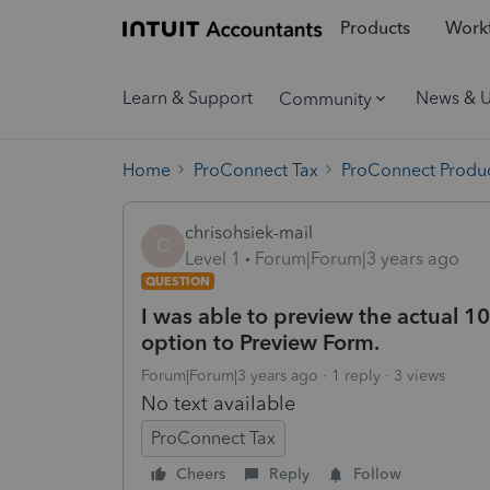
Products
Workf
Learn & Support
News & 
Community
Home
ProConnect Tax
ProConnect Produc
chrisohsiek-mail
C
Level 1
Forum|Forum|3 years ago
QUESTION
I was able to preview the actual 10
option to Preview Form.
Forum|Forum|3 years ago
1 reply
3 views
No text available
ProConnect Tax
Cheers
Reply
Follow