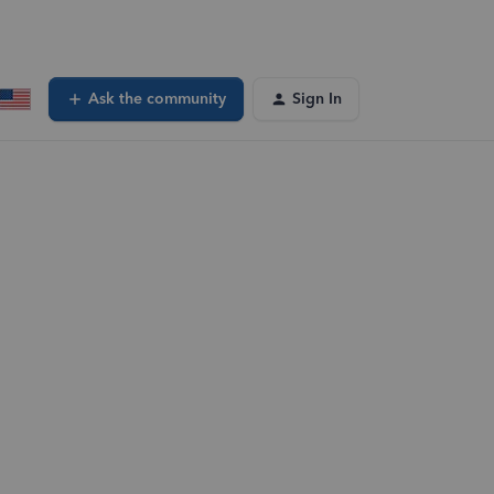
Ask the community
Sign In