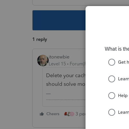
This topic ha
1 reply
itonewbie
Level 15
Forum|Forum|3 years ago
Delete your cache, cookies, and hi
should solve most problems.
-------------------------------------------------------
3 people like this
Cheers
Rep
T