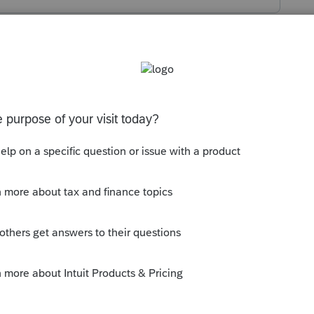
s been closed for replies.
story. Then, restart your PC/device. That
--------------------------Still an AllStar
ly