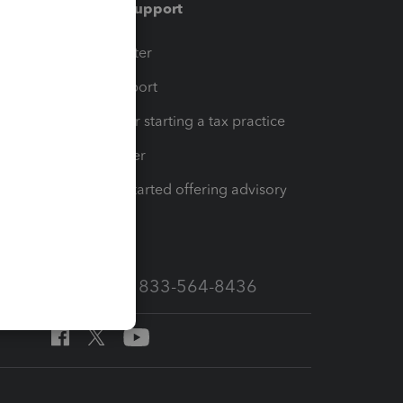
Training & support
t
Training Center
op
Learn & Support
Resources for starting a tax practice
Tax Pro Center
How to get started offering advisory
services
Call Sales: 833-564-8436