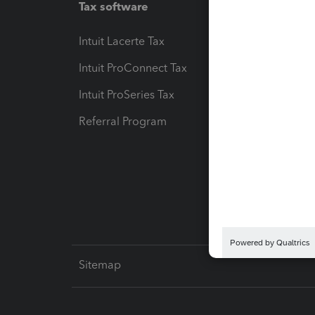
Tax software
Workfl
Intuit Lacerte Tax
Intuit T
Intuit ProConnect Tax
Hosting
Intuit ProSeries Tax
eSignat
Referral Program
Protect
Pay-by
Intuit L
Sitemap