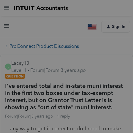
Sign In
ProConnect Product Discussions
Lacey10
L
Level 1
Forum|Forum|3 years ago
QUESTION
I've entered total and in-state muni interest
in the first two boxes under tax-exempt
interest, but on Grantor Trust Letter is is
showing as "out of state" muni interest.
Forum|Forum|3 years ago
1 reply
any way to get it correct or do I need to make