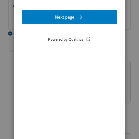
Administration to ensure that there isnt and
issue.
2 replies
quashia1991
AUTHOR
Q
Level 2
Forum|Forum|3 years ago
No they’ve been married a while. Filed
joint returns for their entire marriage
since 2019.
1 reply
quashia1991
AUTHOR
Q
Level 2
Forum|Forum|3 years ago