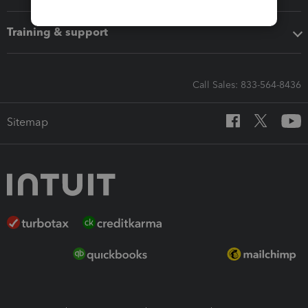
Training & support
Call Sales: 833-564-8436
Sitemap