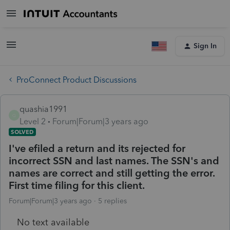
Sign In
ProConnect Product Discussions
quashia1991
Q
Level 2
Forum|Forum|3 years ago
SOLVED
I've efiled a return and its rejected for
incorrect SSN and last names. The SSN's and
names are correct and still getting the error.
First time filing for this client.
Forum|Forum|3 years ago
5 replies
No text available