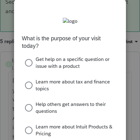
Security Administration to ensure that there isnt
and issue.
5 replies
Sort by
:
Oldest first
badlandscas
ANSWER
B
Level 2
Forum|Forum|3 years ago
Did the taxpayers get married in the current
year? I had this happen to me once and it
was because the spouse hadnt changed
their name with the Social Security
Administration. If you continue to get the
issue, I would think you would want to have
the client reach out to the Social Security