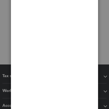
Tax software
Workflow add-ons
Accounting solutions