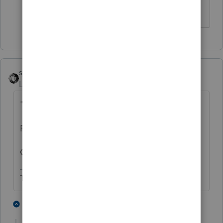
First time I’m filing for them.
sjrcpa
Level 15
Forum|Forum|3 years ago
"
First time filing for this client."
First time you filed for the client?
Or first return the client ever filed?
The more I know the more I don’t know.
1 person likes this
1 reply
T