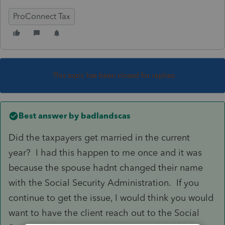
ProConnect Tax
This topic has been closed for replies.
Best answer by
badlandscas
Did the taxpayers get married in the current
year? I had this happen to me once and it was
because the spouse hadnt changed their name
with the Social Security Administration. If you
continue to get the issue, I would think you would
want to have the client reach out to the Social