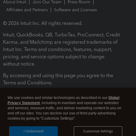
About Intuit
Join Our Team
Press Room
Affiliates and Partners
Software and Licenses
© 2026 Intuit Inc. All rights reserved.
Intuit, QuickBooks, QB, TurboTax, ProConnect, Credit
Karma, and Mailchimp are registered trademarks of
Intuit Inc. Terms and conditions, features, support,
pricing, and service options subject to change
without notice.
By accessing and using this page you agree to the
Terms and Conditions.
Terms and Conditions
About cookies
Manage cookies
We use cookies and similar technologies as described in our
Global
Privacy Statement
, including to maintain and operate our websites
and services, measure traffic, and deliver marketing content to you on
and off our sites. You can decline our use of third party advertising
cookies by going to "Customize Settings".
I Understand
Customize Settings
Legal
Privacy
Security