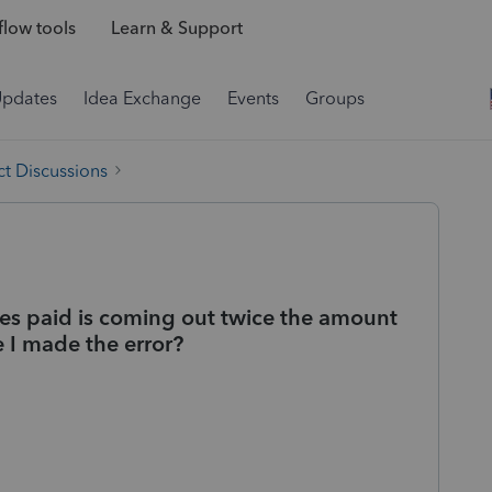
low tools
Learn & Support
Updates
Idea Exchange
Events
Groups
t Discussions
es paid is coming out twice the amount
e I made the error?