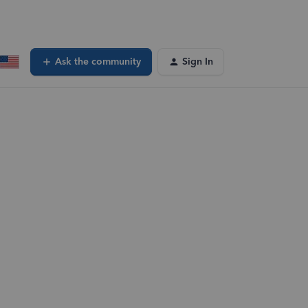
Ask the community
Sign In