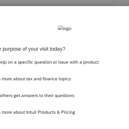
s been closed for replies.
uction or credit for SIT on state return?
-counted from W-2 or ES-tax? If it's ES-tax,
Extensions
>
2020 Estimated Payments
.
--------------------------Still an AllStar