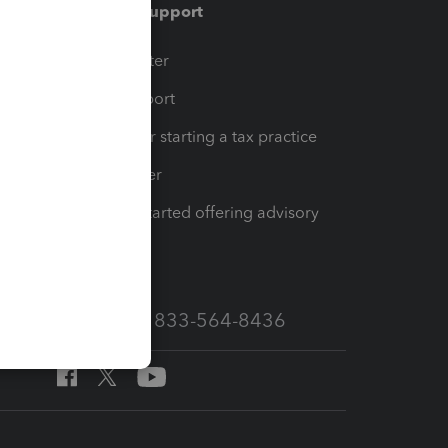
Training & support
t
Training Center
op
Learn & Support
Resources for starting a tax practice
Tax Pro Center
How to get started offering advisory
services
Call Sales: 833-564-8436