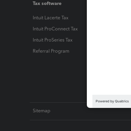
Tax software
Workfl
Intuit Lacerte Tax
Intuit T
Intuit ProConnect Tax
Hosting
Intuit ProSeries Tax
eSignat
Referral Program
Protect
Pay-by
Intuit L
Sitemap