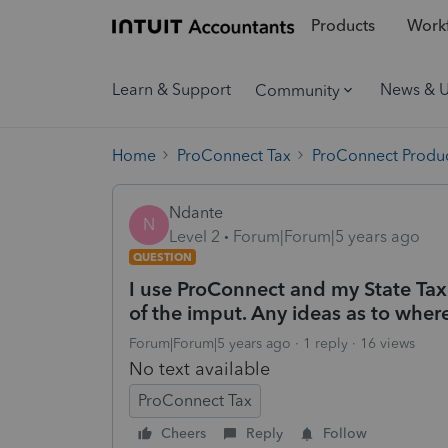
Products
Workf
Learn & Support
News & 
Community
Home
ProConnect Tax
ProConnect Produc
Ndante
N
Level 2
Forum|Forum|5 years ago
QUESTION
I use ProConnect and my State Tax
of the imput. Any ideas as to wher
Forum|Forum|5 years ago
1 reply
16 views
No text available
ProConnect Tax
Cheers
Reply
Follow