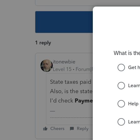
This topic ha
1 reply
itonewbie
Level 15
Forum|Forum|5 years ago
State taxes paid as in for Sch A ded
Also, is the state tax being double
I'd check
Payments, Penalties & 
-------------------------------------------------------
Cheers
Reply