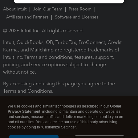
About Intuit
Join Our Team
Press Room
Affiliates and Partners
Software and Licenses
© 2026 Intuit Inc. All rights reserved.
Intuit, QuickBooks, QB, TurboTax, ProConnect, Credit
Karma, and Mailchimp are registered trademarks of
Intuit Inc. Terms and conditions, features, support,
pricing, and service options subject to change
without notice.
By accessing and using this page you agree to the
Terms and Conditions.
Terms and Conditions
About cookies
Manage cookies
We use cookies and similar technologies as described in our
Global
Privacy Statement
, including to maintain and operate our websites
and services, measure traffic, and deliver marketing content to you on
and off our sites. You can decline our use of third party advertising
cookies by going to "Customize Settings".