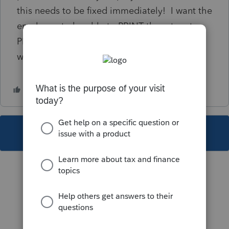
this needs to be fixed immediately! I want the
employee to be able to PRINT the return to
PDF so I can review it in PDF but I do NOT
want them to be able to e-file!
This topic has been closed for replies.