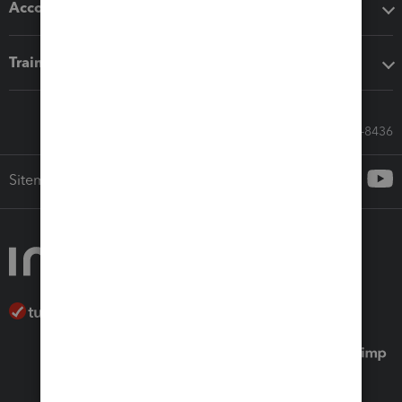
Accounting solutions
Training & support
Call Sales: 833-564-8436
Sitemap