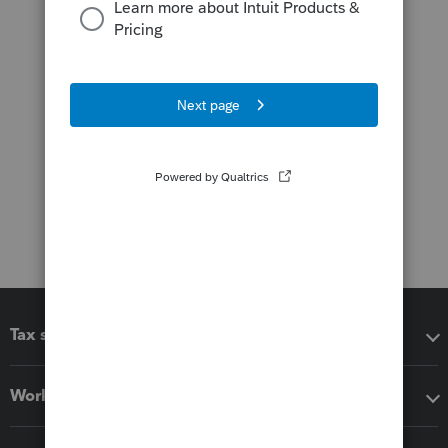
Tax software
Workflow add-ons