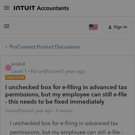
Sign In
ProConnect Product Discussions
krishill
K
Level 1
Forum|Forum|1 year ago
QUESTION
I unchecked box for e-filing in advanced tax
permissions, but my employee can still e-file
- this needs to be fixed immediately
Forum|Forum|1 year ago
0 replies
I unchecked box for e-filing in advanced tax
permissions, but my employee can still e-file -