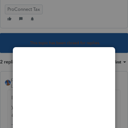
ProConnect Tax
This topic has been closed for replies.
2 replies
Sort by
:
Oldest first
puravidapto
Level 7
Forum|Forum|3 years ago
If you have not paid, you can correct it. If
you have paid, make a copy, correct it, and
ask for credit.