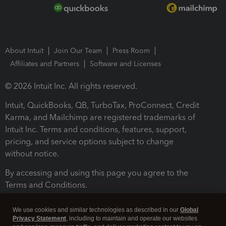
About Intuit
Join Our Team
Press Room
Affiliates and Partners
Software and Licenses
© 2026 Intuit Inc. All rights reserved.
Intuit, QuickBooks, QB, TurboTax, ProConnect, Credit
Karma, and Mailchimp are registered trademarks of
Intuit Inc. Terms and conditions, features, support,
pricing, and service options subject to change
without notice.
By accessing and using this page you agree to the
Terms and Conditions.
Terms and Conditions
About cookies
Manage cookies
We use cookies and similar technologies as described in our
Global
Privacy Statement
, including to maintain and operate our websites