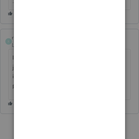
-- Click here to vote.
rcooley25
R
Level 7
Forum|Forum|3 years ago
If it has simply been saved and not filed yet
just go into the information sheet and type
in the correct social security number. End of
problem