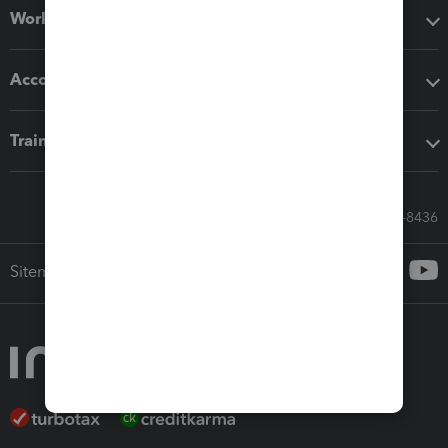
Workflow add-ons
Accounting solutions
Training & support
Call Sales: 833-564-8436
Sitemap