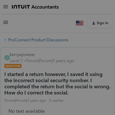
Sign In
ProConnect Product Discussions
kerryajonessr
K
Level 1
Forum|Forum|3 years ago
QUESTION
I started a return however, I saved it using
the incorrect social security number. I
completed the return but the social is wrong.
How do I correct the social.
Forum|Forum|3 years ago
2 replies
No text available