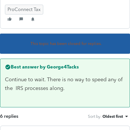
ProConnect Tax
This topic has been closed for replies.
Best answer by
George4Tacks
Continue to wait. There is no way to speed any of
the IRS processes along.
6 replies
Sort by
:
Oldest first