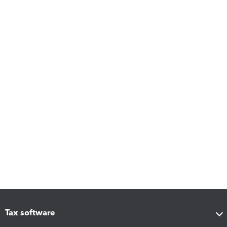
Tax software