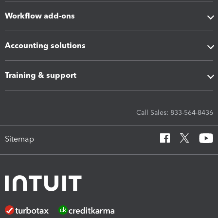
Workflow add-ons
Accounting solutions
Training & support
Call Sales: 833-564-8436
Sitemap