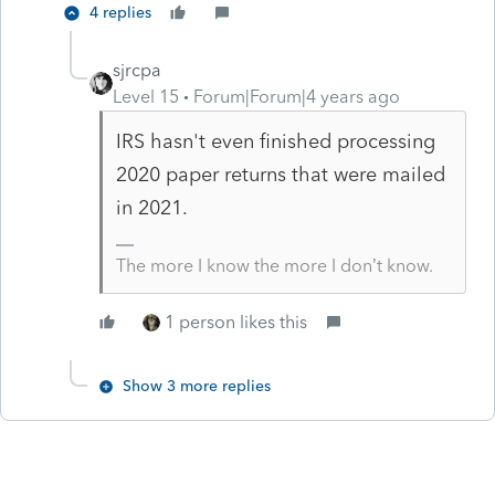
4 replies
sjrcpa
Level 15
Forum|Forum|4 years ago
IRS hasn't even finished processing
2020 paper returns that were mailed
in 2021.
The more I know the more I don’t know.
1 person likes this
Show 3 more replies