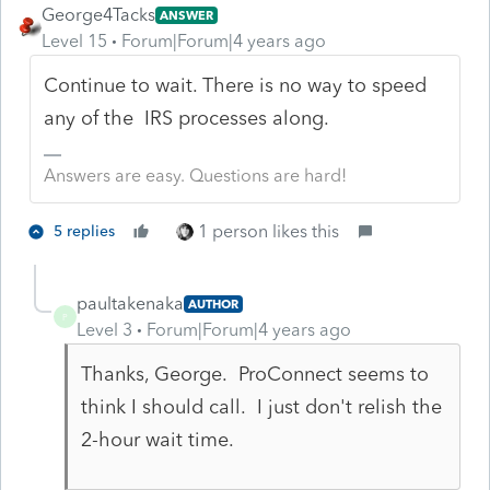
George4Tacks
ANSWER
Level 15
Forum|Forum|4 years ago
Continue to wait. There is no way to speed
any of the IRS processes along.
Answers are easy. Questions are hard!
1 person likes this
5 replies
paultakenaka
AUTHOR
P
Level 3
Forum|Forum|4 years ago
Thanks, George. ProConnect seems to
think I should call. I just don't relish the
2-hour wait time.