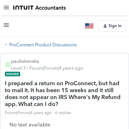
Sign In
ProConnect Product Discussions
paultakenaka
P
Level 3
Forum|Forum|4 years ago
SOLVED
I prepared a return on ProConnect, but had
to mail it. It has been 15 weeks and it still
does not appear on IRS Where's My Refund
app. What can I do?
Forum|Forum|4 years ago
6 replies
No text available