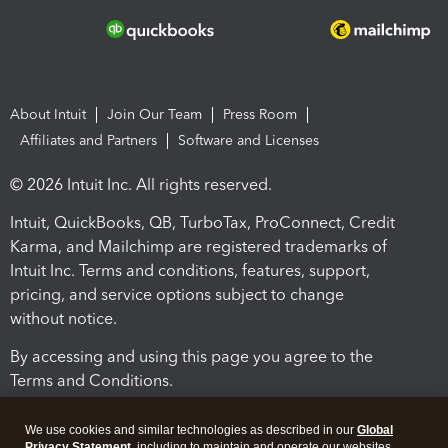
About Intuit
Join Our Team
Press Room
Affiliates and Partners
Software and Licenses
© 2026 Intuit Inc. All rights reserved.
Intuit, QuickBooks, QB, TurboTax, ProConnect, Credit
Karma, and Mailchimp are registered trademarks of
Intuit Inc. Terms and conditions, features, support,
pricing, and service options subject to change
without notice.
By accessing and using this page you agree to the
Terms and Conditions.
Terms and Conditions
About cookies
Manage cookies
We use cookies and similar technologies as described in our
Global
Privacy Statement
, including to maintain and operate our websites