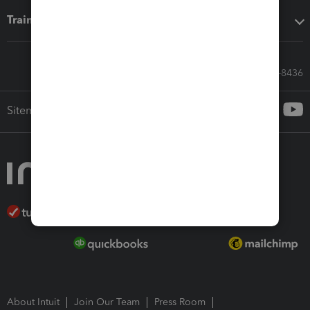
Training & support
Call Sales: 833-564-8436
Sitemap
About Intuit
Join Our Team
Press Room