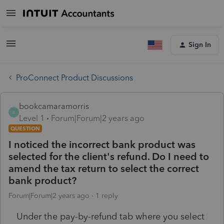
Sign In
ProConnect Product Discussions
bookcamaramorris
B
Level 1
Forum|Forum|2 years ago
QUESTION
I noticed the incorrect bank product was
selected for the client's refund. Do I need to
amend the tax return to select the correct
bank product?
Forum|Forum|2 years ago
1 reply
Under the pay-by-refund tab where you select