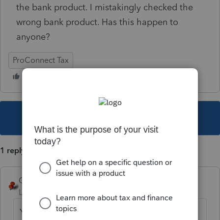
the bank product. I mistakingly checked the
wrong bank product. Has this happen to
anyone?
ProConnect Tax
This topic has been closed for replies.
1 reply
George4Tacks
Level 15
Forum|Forum|2 years ago
You can not amend for this. IRS will process