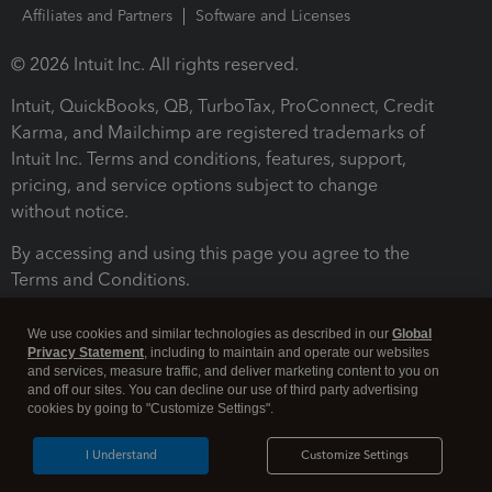
Affiliates and Partners
Software and Licenses
© 2026 Intuit Inc. All rights reserved.
Intuit, QuickBooks, QB, TurboTax, ProConnect, Credit
Karma, and Mailchimp are registered trademarks of
Intuit Inc. Terms and conditions, features, support,
pricing, and service options subject to change
without notice.
By accessing and using this page you agree to the
Terms and Conditions.
Terms and Conditions
About cookies
Manage cookies
We use cookies and similar technologies as described in our
Global
Privacy Statement
, including to maintain and operate our websites
and services, measure traffic, and deliver marketing content to you on
and off our sites. You can decline our use of third party advertising
cookies by going to "Customize Settings".
I Understand
Customize Settings
Legal
Privacy
Security