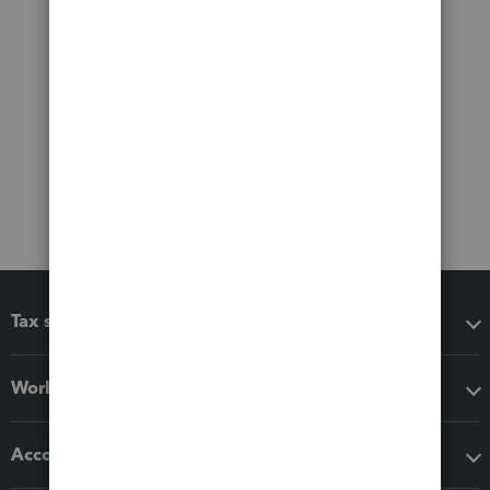
Tax software
Workflow add-ons
Accounting solutions