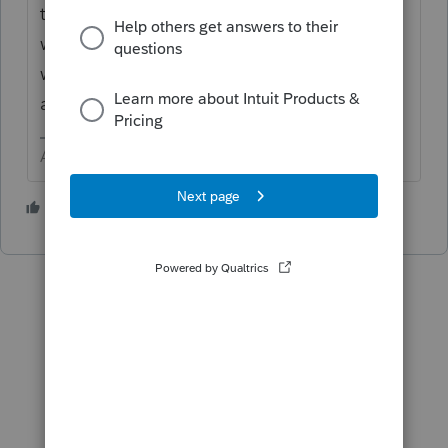
the return. They will try to send the refund
where indicated. Once it bounces back, IRS
will issue a check. I hope you can find
another way to get paid for your mistake.
Answers are easy. Questions are hard!
1 person likes this