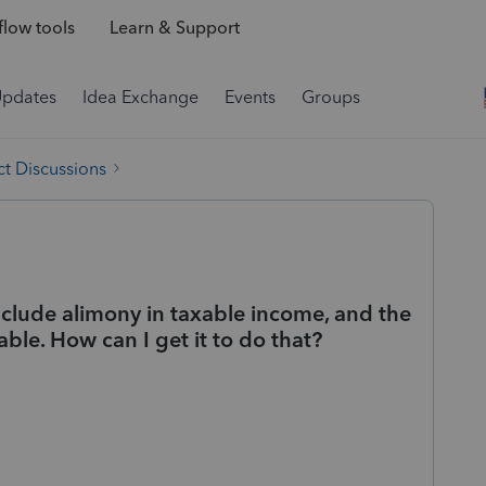
low tools
Learn & Support
Updates
Idea Exchange
Events
Groups
t Discussions
clude alimony in taxable income, and the
xable. How can I get it to do that?