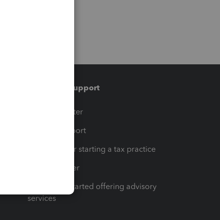
Training & support
t
Training Center
op
Learn & Support
Resources for starting a tax practice
Tax Pro Center
How to get started offering advisory
services