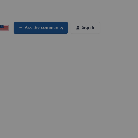
Ask the community
Sign In