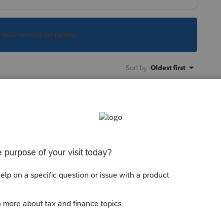
s been closed for replies.
Sort by
:
Oldest first
asking for the date of the divorce
ly