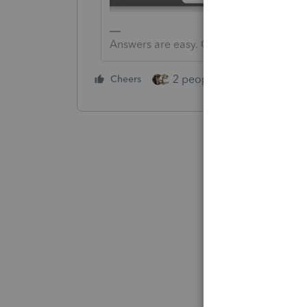
Answers are easy. Questions are hard!
2 people like this
Cheers
Repl