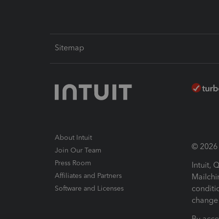
Sitemap
About Intuit
© 2026 I
Join Our Team
Press Room
Intuit,
Affiliates and Partners
Mailchi
conditi
Software and Licenses
change 
By acce