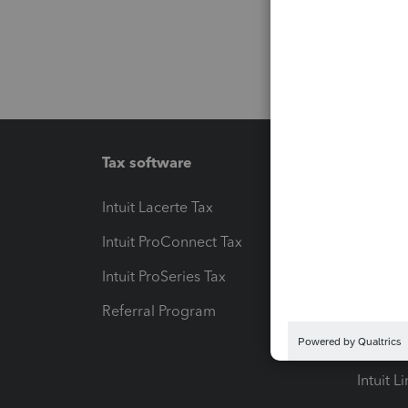
Tax software
Workfl
Intuit Lacerte Tax
Intuit T
Intuit ProConnect Tax
Hosting
Intuit ProSeries Tax
eSignat
Referral Program
Protect
Pay-by
Intuit L