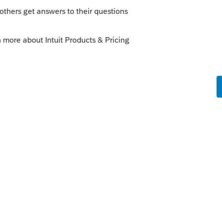
 to expand) and you will see