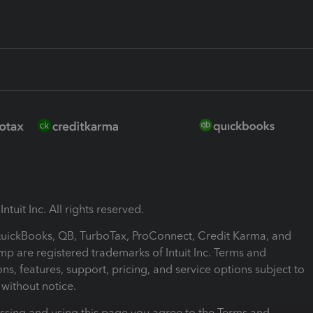
ntuit Inc. All rights reserved.
 QuickBooks, QB, TurboTax, ProConnect, Credit Karma, and
mp are registered trademarks of Intuit Inc. Terms and
ons, features, support, pricing, and service options subject to
without notice.
ssing and using this page you agree to the Terms and