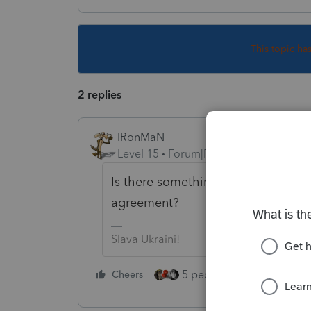
This topic ha
2 replies
IRonMaN
Level 15
Forum|Forum|4 years ago
Is there something in the software 
agreement?
Slava Ukraini!
5 people like this
Cheers
Rep