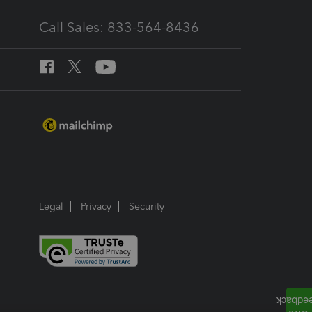
Call Sales: 833-564-8436
Legal
Privacy
Security