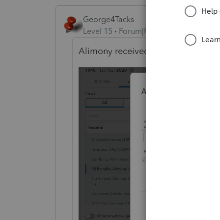
George4Tacks
Level 15
Forum|Forum|4 years ago
Alimony received
(Click on button