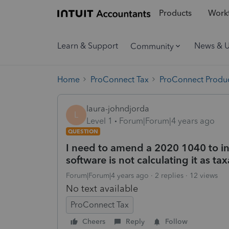
Products
Workf
Learn & Support
News & 
Community
Home
ProConnect Tax
ProConnect Produc
laura-johndjorda
L
Level 1
Forum|Forum|4 years ago
QUESTION
I need to amend a 2020 1040 to in
software is not calculating it as ta
Forum|Forum|4 years ago
2 replies
12 views
No text available
ProConnect Tax
Cheers
Reply
Follow