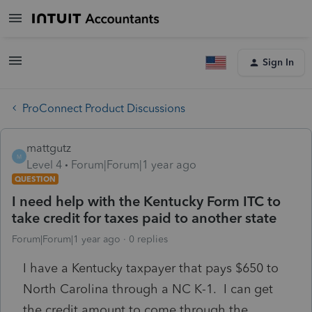
Sign In
ProConnect Product Discussions
mattgutz
M
Level 4
Forum|Forum|1 year ago
QUESTION
I need help with the Kentucky Form ITC to
take credit for taxes paid to another state
Forum|Forum|1 year ago
0 replies
I have a Kentucky taxpayer that pays $650 to
North Carolina through a NC K-1. I can get
the credit amount to come through the