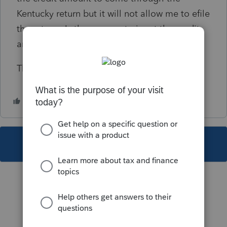
Kentucky return but it will not allow me to efile
the return. Is there a way to input the credit
amount without using an Override?
Thank you
This topic has been closed for replies.