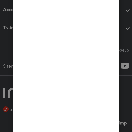
Accounting solutions
Training & support
Call Sales: 833-564-8436
Sitemap