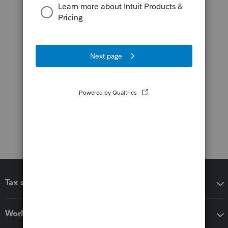
Tax software
Workflow add-ons