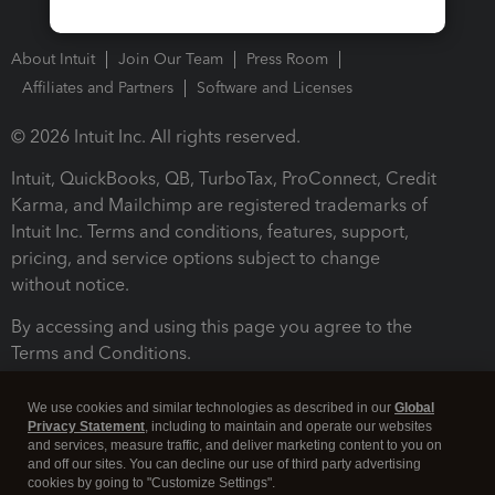
About Intuit
Join Our Team
Press Room
Affiliates and Partners
Software and Licenses
© 2026 Intuit Inc. All rights reserved.
Intuit, QuickBooks, QB, TurboTax, ProConnect, Credit
Karma, and Mailchimp are registered trademarks of
Intuit Inc. Terms and conditions, features, support,
pricing, and service options subject to change
without notice.
By accessing and using this page you agree to the
Terms and Conditions.
Terms and Conditions
About cookies
Manage cookies
We use cookies and similar technologies as described in our
Global
Privacy Statement
, including to maintain and operate our websites
and services, measure traffic, and deliver marketing content to you on
and off our sites. You can decline our use of third party advertising
cookies by going to "Customize Settings".