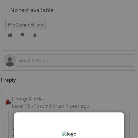
No text available
ProConnect Tax
1 reply
George4Tacks
Level 15
Forum|Forum|1 year ago
https://accountants.intuit.com/support/en-
us/help-article/form-1065-schedule-k-
1/entering-partnership-schedule-k-1-line-