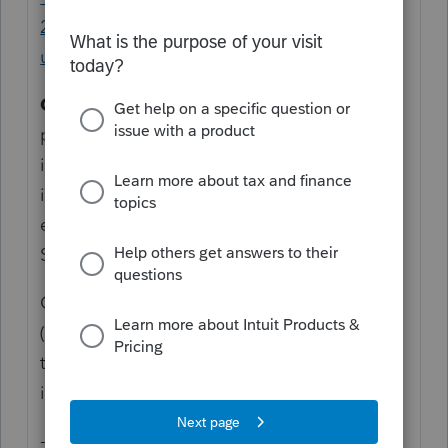
20/L32rH8DP2_US_en_US?
uid=mdka2a0h$srcG4T
Code AE.
Excess taxable income. If the
partnership was required to file Form 8990,
it may determine it has excess taxable
income. Report the amount of
excess taxable income in Form 8990,
Schedule A, line 43, column
CAUTION !
(f),
if you're required
to file Form 8990. See
the Instructions for Form 8990 for additional
information.
----