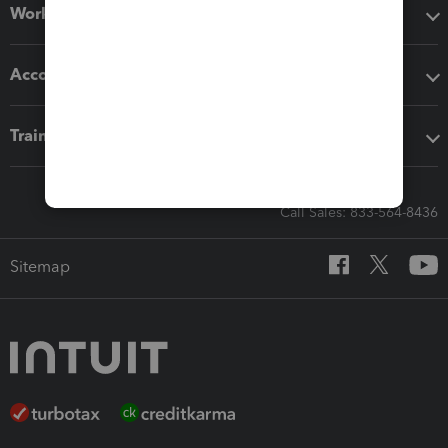
Workflow add-ons
Accounting solutions
Training & support
Call Sales: 833-564-8436
Sitemap