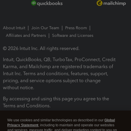
About Intuit
Join Our Team
Press Room
Affiliates and Partners
Software and Licenses
© 2026 Intuit Inc. All rights reserved.
Intuit, QuickBooks, QB, TurboTax, ProConnect, Credit
Karma, and Mailchimp are registered trademarks of
Intuit Inc. Terms and conditions, features, support,
pricing, and service options subject to change
without notice.
By accessing and using this page you agree to the
Terms and Conditions.
Terms and Conditions
About cookies
Manage cookies
We use cookies and similar technologies as described in our
Global
Privacy Statement
, including to maintain and operate our websites
and services, measure traffic, and deliver marketing content to you on