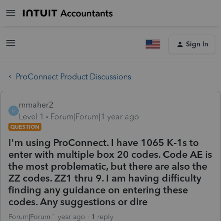
Sign In
ProConnect Product Discussions
mmaher2
M
Level 1
Forum|Forum|1 year ago
QUESTION
I'm using ProConnect. I have 1065 K-1s to
enter with multiple box 20 codes. Code AE is
the most problematic, but there are also the
ZZ codes. ZZ1 thru 9. I am having difficulty
finding any guidance on entering these
codes. Any suggestions or dire
Forum|Forum|1 year ago
1 reply