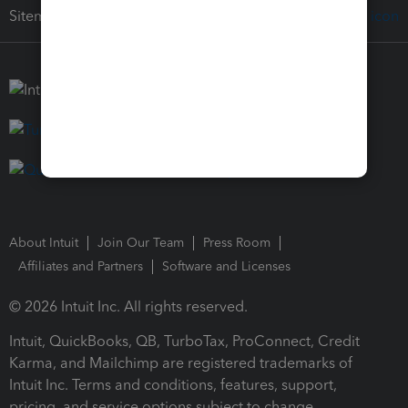
Sitemap
About Intuit
Join Our Team
Press Room
Affiliates and Partners
Software and Licenses
© 2026 Intuit Inc. All rights reserved.
Intuit, QuickBooks, QB, TurboTax, ProConnect, Credit
Karma, and Mailchimp are registered trademarks of
Intuit Inc. Terms and conditions, features, support,
pricing, and service options subject to change