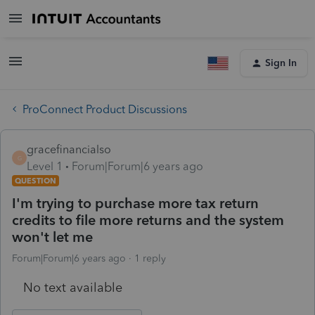
Sign In
ProConnect Product Discussions
gracefinancialso
G
Level 1
Forum|Forum|6 years ago
QUESTION
I'm trying to purchase more tax return
credits to file more returns and the system
won't let me
Forum|Forum|6 years ago
1 reply
No text available