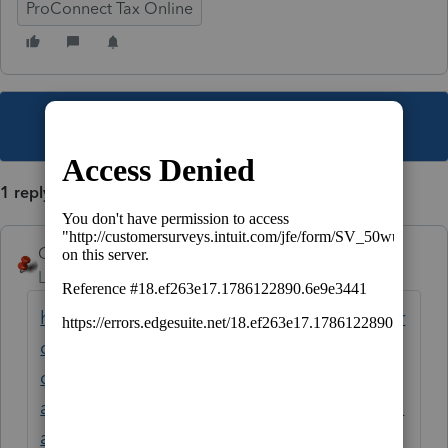
ProConnect Tax Online
This topic has been closed for replies.
1 reply
George4Tacks
Level 15
Forum|Forum|6 years ago
https://proconnect.intuit.com/community/pr
oconnect-tax-online-
discussions/discussion/re-can-i-buy-
additional-returns-for-2019-i-am-the-master-
admin/01/94605#M8685