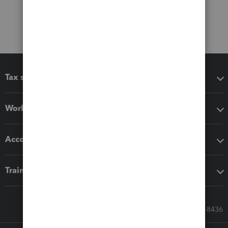
Tax software
Workflow add-ons
Accounting solutions
Training & support
Call Sales: 833-564-8436