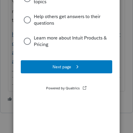
You can separate their returns with a lot of
manipulation but these will still be tied to
the individual listed as the Client.
https://proconnect.intuit.com/community/pr
oconnect-tax-discussions/discussion/move-
a-tax-return-from-one-client-account-to-
another/00/119155
-------------------------------------------------------------------------
--------Still an AllStar
1 person likes this