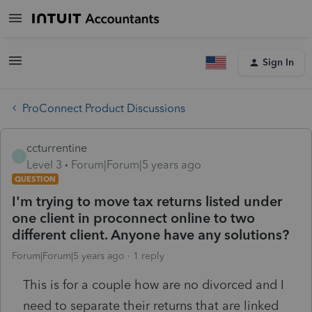
Sign In
ProConnect Product Discussions
ccturrentine
C
Level 3
Forum|Forum|5 years ago
QUESTION
I'm trying to move tax returns listed under
one client in proconnect online to two
different client. Anyone have any solutions?
Forum|Forum|5 years ago
1 reply
This is for a couple how are no divorced and I
need to separate their returns that are linked