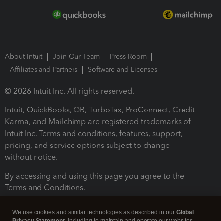
About Intuit
Join Our Team
Press Room
Affiliates and Partners
Software and Licenses
© 2026 Intuit Inc. All rights reserved.
Intuit, QuickBooks, QB, TurboTax, ProConnect, Credit
Karma, and Mailchimp are registered trademarks of
Intuit Inc. Terms and conditions, features, support,
pricing, and service options subject to change
without notice.
By accessing and using this page you agree to the
Terms and Conditions.
Terms and Conditions
About cookies
Manage cookies
We use cookies and similar technologies as described in our
Global
Privacy Statement
, including to maintain and operate our websites