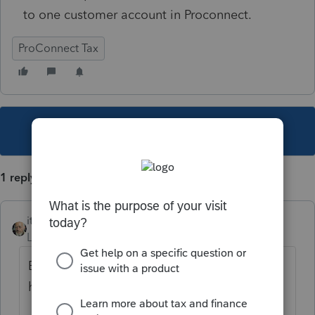
to one customer account in Proconnect.
ProConnect Tax
This topic has been closed for replies.
1 reply
itonewbie
Level 15
Forum|Forum|5 years ago
But you already asked this question and
have the answer.