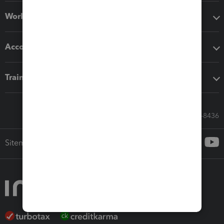
Workflow add-ons
Accounting solutions
Training & support
Call Sales: 833-564-8436
Sitemap