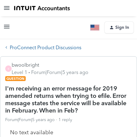
Sign In
ProConnect Product Discussions
bwoolbright
B
Level 1
Forum|Forum|5 years ago
QUESTION
I'm receiving an error message for 2019
amended returns when trying to efile. Error
message states the service will be available
in February. When in Feb?
Forum|Forum|5 years ago
1 reply
No text available