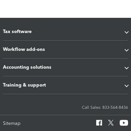
Tax software
Workflow add-ons
Accounting solutions
Training & support
Call Sales: 833-564-8436
Sitemap