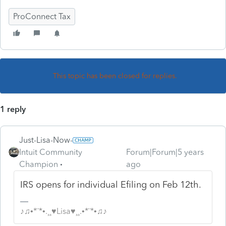
ProConnect Tax
This topic has been closed for replies.
1 reply
Just-Lisa-Now-
Intuit Community
Forum|Forum|5 years
Champion
ago
IRS opens for individual Efiling on Feb 12th.
♪♫•*¨*•.¸¸♥Lisa♥¸¸.•*¨*•♫♪