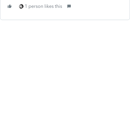
1 person likes this