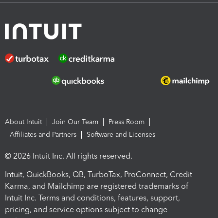
About Intuit
Join Our Team
Press Room
Affiliates and Partners
Software and Licenses
© 2026 Intuit Inc. All rights reserved.
Intuit, QuickBooks, QB, TurboTax, ProConnect, Credit
Karma, and Mailchimp are registered trademarks of
Intuit Inc. Terms and conditions, features, support,
pricing, and service options subject to change