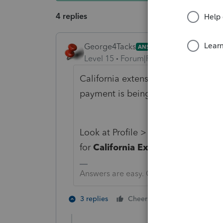
4 replies
George4Tacks
ANSWER
Level 15
Forum|Forum|6 years ago
California extension is AUTOMATIC. 
payment is being made.
Look at Profile > EXTENSIONS > 
for
California Extension
Answers are easy. Questions are hard!
4 people like
3 replies
Cheers
L