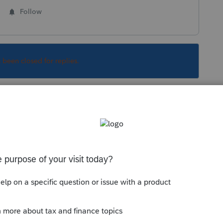
Follow
s been closed for replies.
 form is filed only if tax is due and a payment
CT FOR E-FILE > remove a check mark for