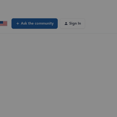
Ask the community
Sign In