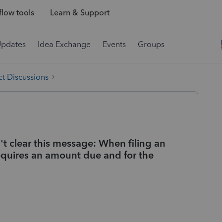
low tools
Learn & Support
Updates
Idea Exchange
Events
Groups
t Discussions
n't clear this message: When filing an
 requires an amount due and for the