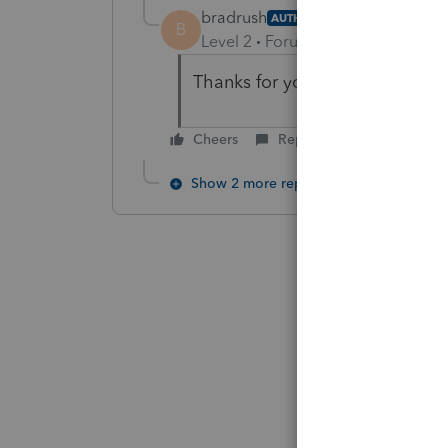
bradrush
AUTHOR
B
Level 2
Forum|Forum|6 years ag
Thanks for your help!
Cheers
Reply
Show 2 more replies