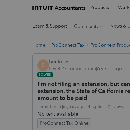
Products
Workf
Learn & Support
News & 
Community
Home
ProConnect Tax
ProConnect Produc
bradrush
B
Level 2
Forum|Forum|6 years ago
SOLVED
I'm not filing an extension, but ca
extension, the State of California
amount to be paid
Forum|Forum|6 years ago
4 replies
21 views
No text available
ProConnect Tax Online