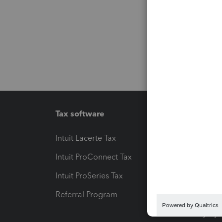
Tax software
Workfl
Intuit Lacerte Tax
Intuit T
Intuit ProConnect Tax
Hosting
Intuit ProSeries Tax
eSignat
Referral Program
Protect
Pay-by