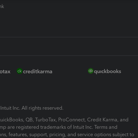
ink
ntuit Inc. All rights reserved.
 QuickBooks, QB, TurboTax, ProConnect, Credit Karma, and
mp are registered trademarks of Intuit Inc. Terms and
ons, features, support, pricing, and service options subject to