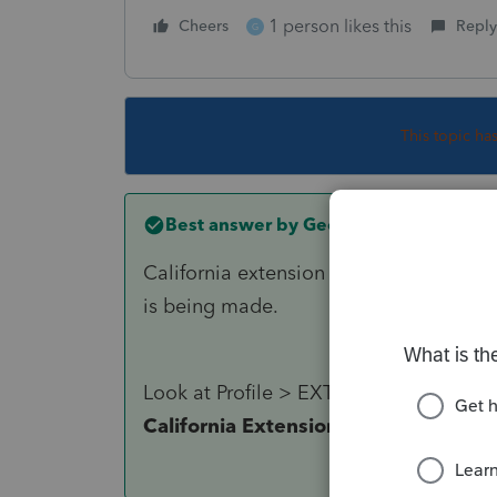
1 person likes this
Cheers
Reply
G
This topic ha
Best answer by
George4Tacks
California extension is AUTOMATIC. The
is being made.
Look at Profile > EXTENSIONS > SELE
California Extension