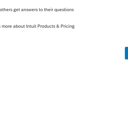
Sort by
:
Oldest first
The form is filed only if tax is due and a
SELECT FOR E-FILE > remove a check mark
 this
Reply