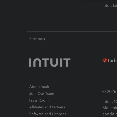
Intuit L
Sitemap
About Intuit
© 2026 I
Join Our Team
Press Room
Intuit,
Affiliates and Partners
Mailchi
conditi
Software and Licenses