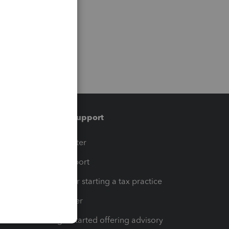
Training & support
t
Training Center
op
Learn & Support
Resources for starting a tax practice
Tax Pro Center
How to get started offering advisory