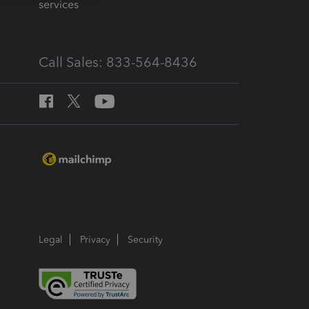
services
Call Sales: 833-564-8436
Legal
Privacy
Security