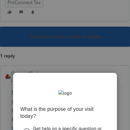
ProConnect Tax
This topic has been closed for replies.
1 reply
George4Tacks
Level 15
Forum|Forum|3 years ago
https://proconnect.intuit.com/support/en-
us/help-article/multi-state-taxes/entering-
multi-state-amounts-
proconnect/L61jemqC2_US_en_US?
uid=le5trb7d