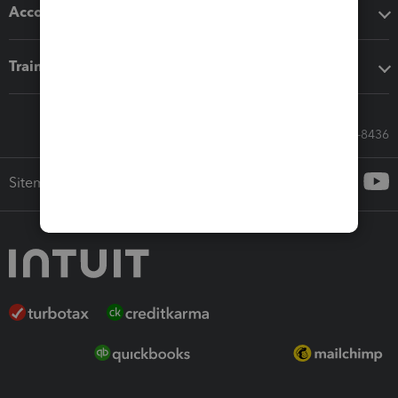
Accounting solutions
Training & support
Call Sales: 833-564-8436
Sitemap