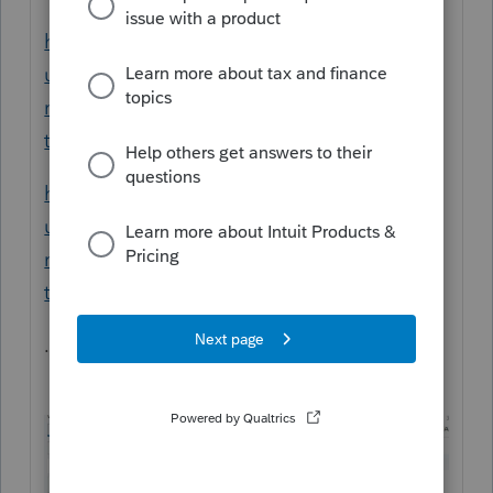
https://proconnect.intuit.com/support/en-
us/help-article/state-taxes/enter-part-year-
nonresident-states-proconnect-
tax/L75Y06rYF_US_en_US?uid=le5tsoc0
https://proconnect.intuit.com/support/en-
us/help-article/state-taxes/enter-part-year-
nonresident-states-proconnect-
tax/L75Y06rYF_US_en_US?uid=le5tv3ha
.