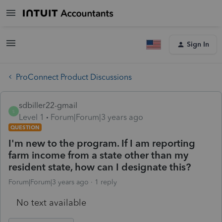
Sign In
ProConnect Product Discussions
sdbiller22-gmail
S
Level 1
Forum|Forum|3 years ago
QUESTION
I'm new to the program. If I am reporting
farm income from a state other than my
resident state, how can I designate this?
Forum|Forum|3 years ago
1 reply
No text available