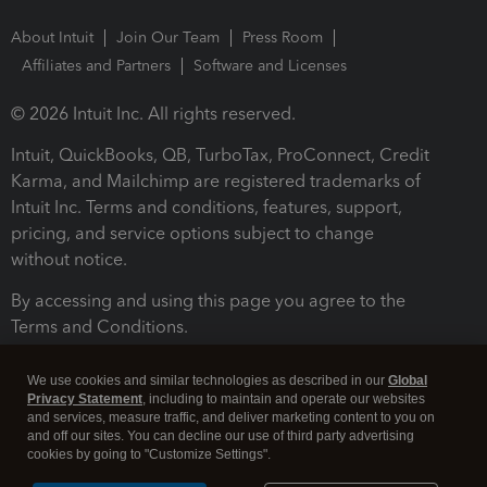
About Intuit
Join Our Team
Press Room
Affiliates and Partners
Software and Licenses
© 2026 Intuit Inc. All rights reserved.
Intuit, QuickBooks, QB, TurboTax, ProConnect, Credit
Karma, and Mailchimp are registered trademarks of
Intuit Inc. Terms and conditions, features, support,
pricing, and service options subject to change
without notice.
By accessing and using this page you agree to the
Terms and Conditions.
Terms and Conditions
About cookies
Manage cookies
We use cookies and similar technologies as described in our
Global
Privacy Statement
, including to maintain and operate our websites
and services, measure traffic, and deliver marketing content to you on
and off our sites. You can decline our use of third party advertising
cookies by going to "Customize Settings".