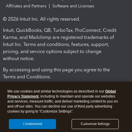
Affiliates and Partners
Software and Licenses
© 2026 Intuit Inc. All rights reserved.
Intuit, QuickBooks, QB, TurboTax, ProConnect, Credit
Karma, and Mailchimp are registered trademarks of
Intuit Inc. Terms and conditions, features, support,
pricing, and service options subject to change
without notice.
By accessing and using this page you agree to the
Terms and Conditions.
Terms and Conditions
About cookies
Manage cookies
We use cookies and similar technologies as described in our
Global
Privacy Statement
, including to maintain and operate our websites
and services, measure traffic, and deliver marketing content to you on
and off our sites. You can decline our use of third party advertising
cookies by going to "Customize Settings".
I Understand
Customize Settings
Legal
Privacy
Security