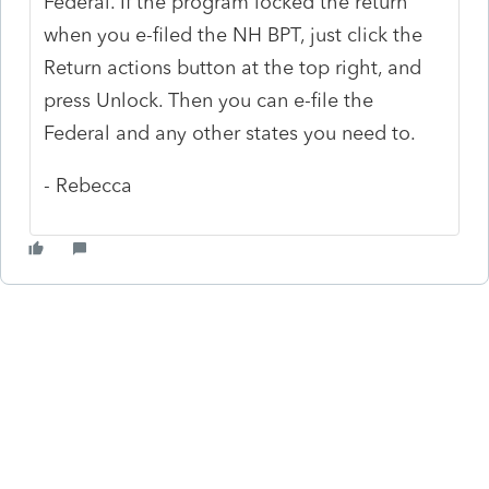
Federal. If the program locked the return
when you e-filed the NH BPT, just click the
Return actions button at the top right, and
press Unlock. Then you can e-file the
Federal and any other states you need to.
- Rebecca