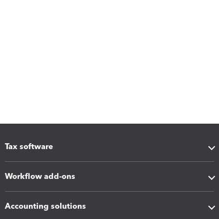
Tax software
Workflow add-ons
Accounting solutions