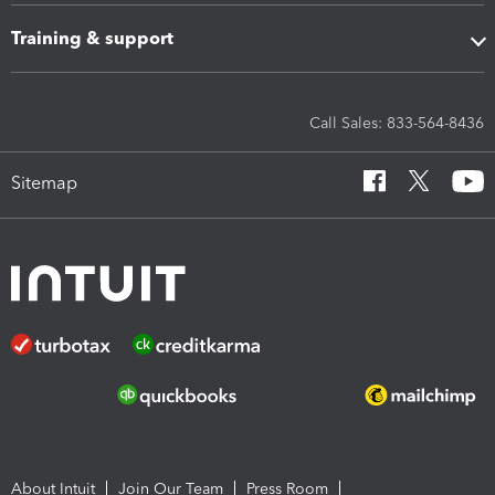
Training & support
Call Sales: 833-564-8436
Sitemap
About Intuit
Join Our Team
Press Room