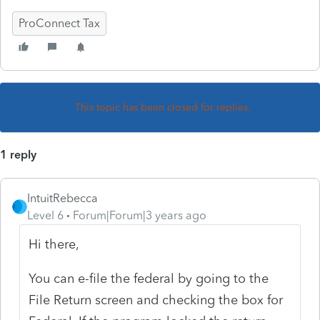
ProConnect Tax
This topic has been closed for replies.
1 reply
IntuitRebecca
Level 6
Forum|Forum|3 years ago
Hi there,
You can e-file the federal by going to the
File Return screen and checking the box for