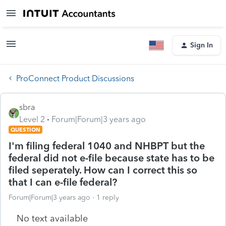
Sign In
ProConnect Product Discussions
sbra
Level 2
Forum|Forum|3 years ago
QUESTION
I'm filing federal 1040 and NHBPT but the
federal did not e-file because state has to be
filed seperately. How can I correct this so
that I can e-file federal?
Forum|Forum|3 years ago
1 reply
No text available