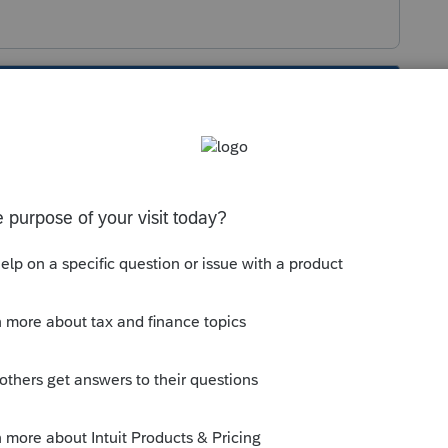
s been closed for replies.
f short tax year (for annualization)" has to be
es a "Y" to appear on the PA-20S next to "short