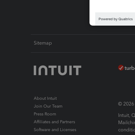
Intuit L
Sitemap
About Intuit
© 2026 I
Join Our Team
Press Room
Intuit,
Affiliates and Partners
Mailchi
conditi
Software and Licenses