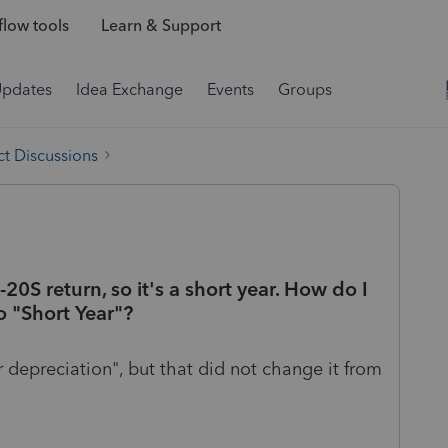
low tools
Learn & Support
Updates
Idea Exchange
Events
Groups
t Discussions
-20S return, so it's a short year. How do I
o "Short Year"?
r depreciation", but that did not change it from