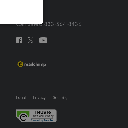
services
Call Sales: 833-564-8436
Legal
Privacy
Security