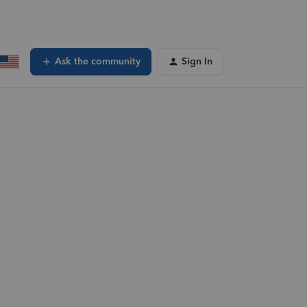
Ask the community
Sign In