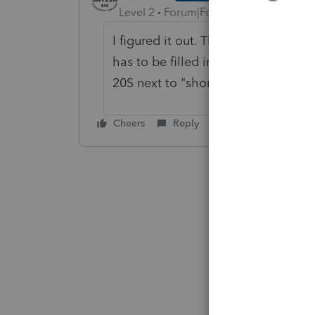
Level 2
Forum|Forum|5 years ago
I figured it out. The "
Number of mont
has to be filled in with a number. 
20S next to "short year".
Cheers
Reply