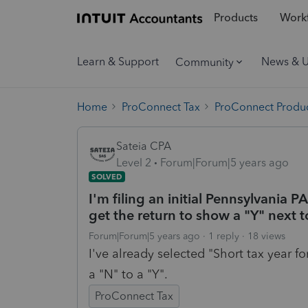
Products
Workf
Learn & Support
News & 
Community
Home
ProConnect Tax
ProConnect Produc
Sateia CPA
Level 2
Forum|Forum|5 years ago
SOLVED
I'm filing an initial Pennsylvania PA
get the return to show a "Y" next t
Forum|Forum|5 years ago
1 reply
18 views
I've already selected "Short tax year fo
a "N" to a "Y".
ProConnect Tax