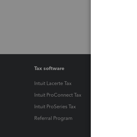
Tax software
Workfl
Intuit Lacerte Tax
Intuit T
Intuit ProConnect Tax
Hosting
Intuit ProSeries Tax
eSignat
Referral Program
Protect
Pay-by