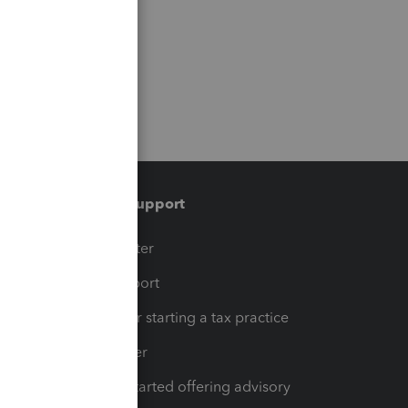
Training & support
t
Training Center
op
Learn & Support
Resources for starting a tax practice
Tax Pro Center
How to get started offering advisory