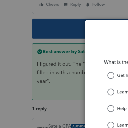
Cheers
Reply
Follow
This topic ha
Best answer by
Sateia CPA
I figured it out. The "
Number of months i
filled in with a number. That then caus
year".
1 reply
Sateia CPA
AUTHOR
ANSWER