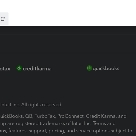
ink
ntuit Inc. All rights reserved.
 QuickBooks, QB, TurboTax, ProConnect, Credit Karma, and
mp are registered trademarks of Intuit Inc. Terms and
ons, features, support, pricing, and service options subject to