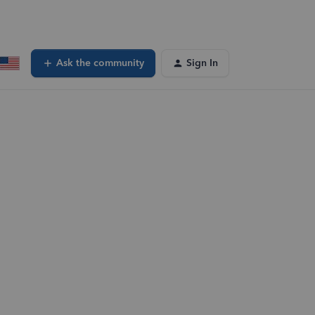
Ask the community
Sign In