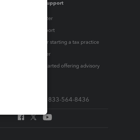
Training & support
t
Training Center
op
Learn & Support
Resources for starting a tax practice
Tax Pro Center
How to get started offering advisory
services
Call Sales: 833-564-8436