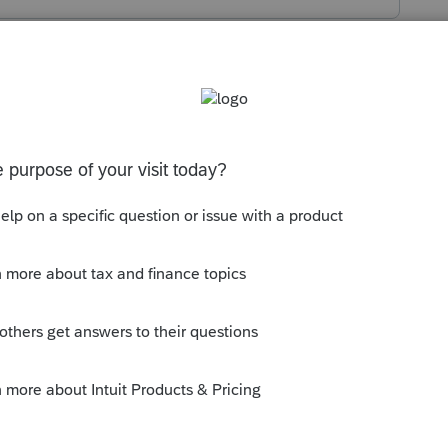
s been closed for replies.
 is always some kind of information for a