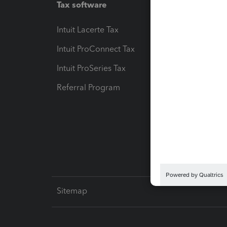
Tax software
Workfl
Intuit Lacerte Tax
Intuit T
Intuit ProConnect Tax
Hosting
Intuit ProSeries Tax
eSignat
Referral Program
Protect
Pay-by
Intuit L
Sitemap