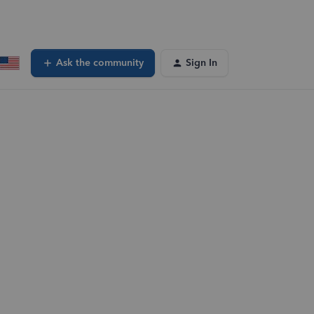
Ask the community
Sign In