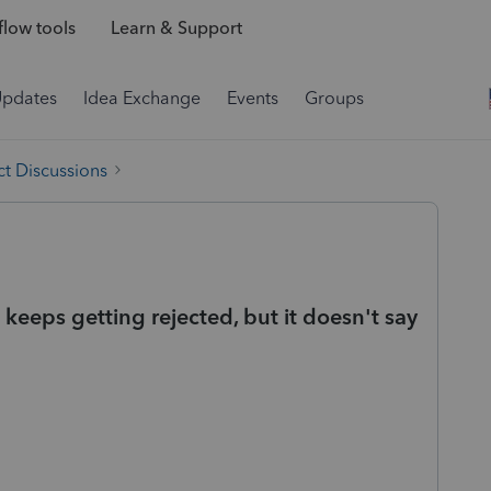
low tools
Learn & Support
Updates
Idea Exchange
Events
Groups
t Discussions
it keeps getting rejected, but it doesn't say