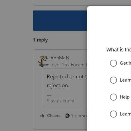
This topic ha
1 reply
IRonMaN
Level 15
Forum|Forum|4 years ago
Rejected or not transmitted? There
rejection.
Slava Ukraini!
1 person likes this
Cheers
Reply