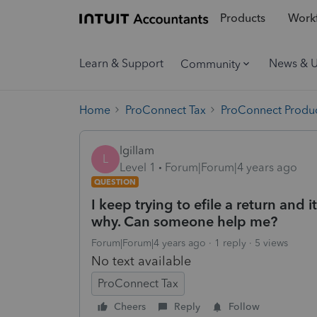
Products
Workf
Learn & Support
News & 
Community
Home
ProConnect Tax
ProConnect Produc
lgillam
L
Level 1
Forum|Forum|4 years ago
QUESTION
I keep trying to efile a return and 
why. Can someone help me?
Forum|Forum|4 years ago
1 reply
5 views
No text available
ProConnect Tax
Cheers
Reply
Follow