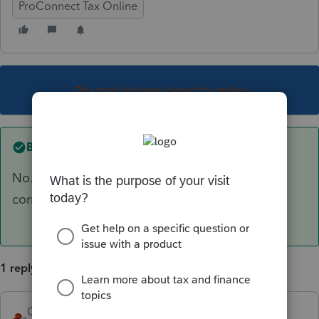
ProConnect Tax Online
This topic has been closed for replies.
Best answer by
George4Tacks
No. There may be time to create and send a
correct extension.
1 reply
George4Tacks
ANSWER