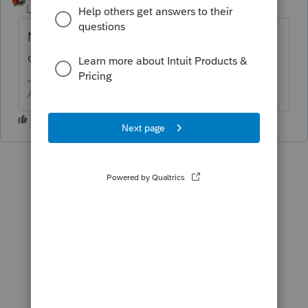
Level 15
Forum|Forum|6 years ago
No. There may be time to create and send a
correct extension.
Answers are easy. Questions are hard!