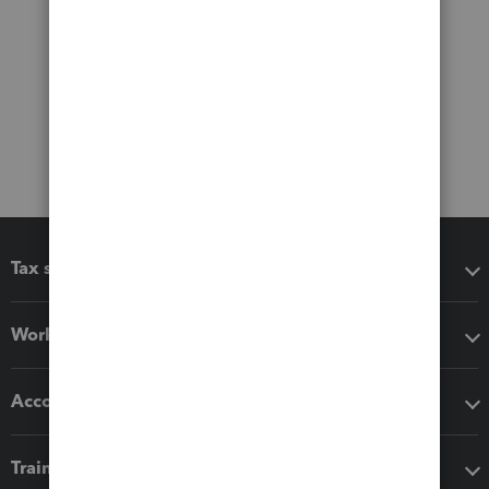
Tax software
Workflow add-ons
Accounting solutions
Training & support