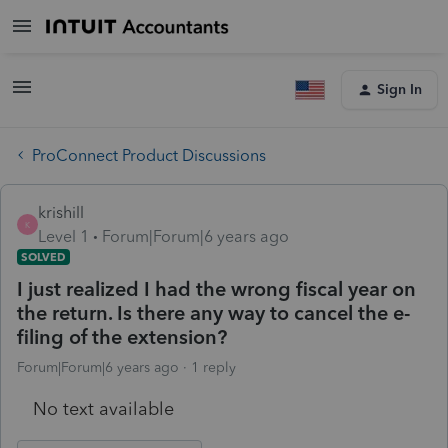
Sign In
ProConnect Product Discussions
krishill
K
Level 1
Forum|Forum|6 years ago
SOLVED
I just realized I had the wrong fiscal year on
the return. Is there any way to cancel the e-
filing of the extension?
Forum|Forum|6 years ago
1 reply
No text available