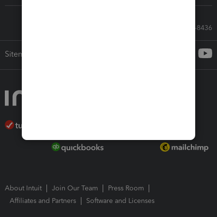
Call Sales: 833-564-8436
Sitemap
About Intuit
Join Our Team
Press Room
Affiliates and Partners
Software and Licenses