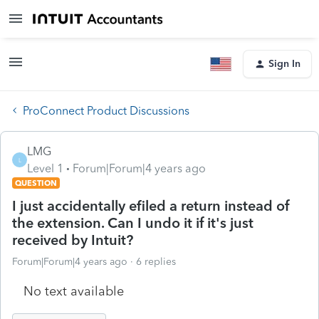
Sign In
ProConnect Product Discussions
LMG
L
Level 1
Forum|Forum|4 years ago
QUESTION
I just accidentally efiled a return instead of
the extension. Can I undo it if it's just
received by Intuit?
Forum|Forum|4 years ago
6 replies
No text available