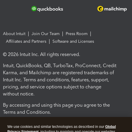
About Intuit
Join Our Team
Press Room
Affiliates and Partners
Software and Licenses
© 2026 Intuit Inc. All rights reserved.
Intuit, QuickBooks, QB, TurboTax, ProConnect, Credit
Karma, and Mailchimp are registered trademarks of
Intuit Inc. Terms and conditions, features, support,
pricing, and service options subject to change
without notice.
By accessing and using this page you agree to the
Terms and Conditions.
Terms and Conditions
About cookies
Manage cookies
We use cookies and similar technologies as described in our
Global
Privacy Statement
, including to maintain and operate our websites