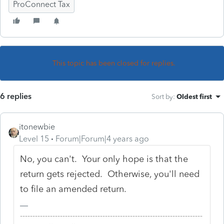
ProConnect Tax
This topic has been closed for replies.
6 replies
Sort by
:
Oldest first
itonewbie
Level 15
Forum|Forum|4 years ago
No, you can't. Your only hope is that the
return gets rejected. Otherwise, you'll need
to file an amended return.
-------------------------------------------------------------------------