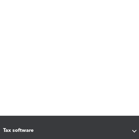
Tax software