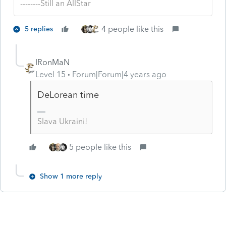
--------Still an AllStar
4 people like this
5 replies
IRonMaN
Level 15
Forum|Forum|4 years ago
DeLorean time
Slava Ukraini!
5 people like this
Show 1 more reply