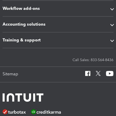
Workflow add-ons
Accounting solutions
Training & support
Call Sales: 833-564-8436
Sitemap