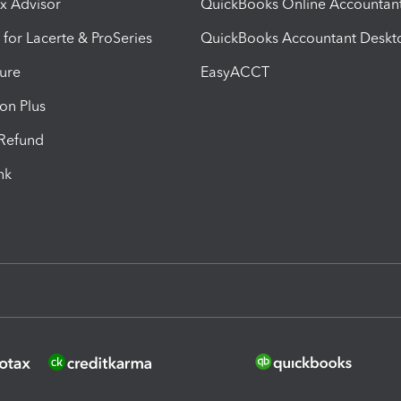
ax Advisor
QuickBooks Online Accountan
 for Lacerte & ProSeries
QuickBooks Accountant Deskt
ure
EasyACCT
ion Plus
-Refund
ink