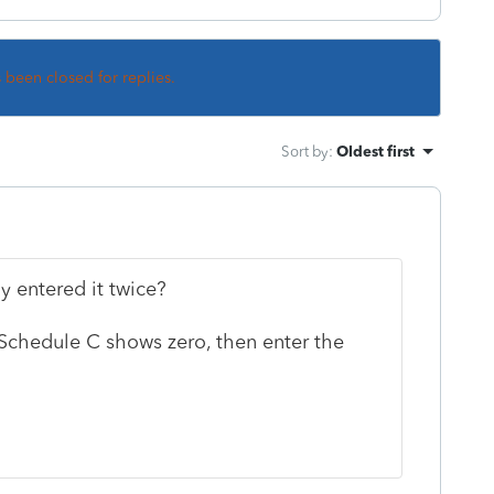
s been closed for replies.
Sort by
:
Oldest first
y entered it twice?
f Schedule C shows zero, then enter the