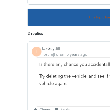
This topic ha
2 replies
TaxGuyBill
T
Forum|Forum|5 years ago
Is there any chance you accidentall
Try deleting the vehicle, and see i
vehicle again.
Cheers
Reply