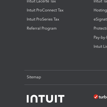
Intuit Lacerte Tax
Intuit T
Intuit ProConnect Tax
Hosting
Intuit ProSeries Tax
eSignat
Referral Program
Protect
Pay-by
Intuit L
Sitemap