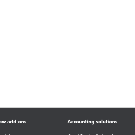
ow add-ons
Accounting solutions