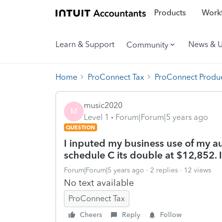
Products
Workf
Learn & Support
News & 
Community
Home
ProConnect Tax
ProConnect Produc
music2020
M
Level 1
Forum|Forum|5 years ago
QUESTION
I inputed my business use of my au
schedule C its double at $12,852. 
Forum|Forum|5 years ago
2 replies
12 views
No text available
ProConnect Tax
Cheers
Reply
Follow