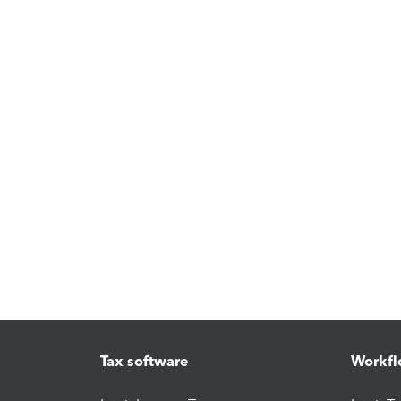
Tax software
Workfl