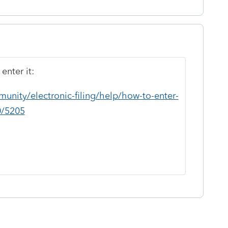
enter it:
unity/electronic-filing/help/how-to-enter-
0/5205