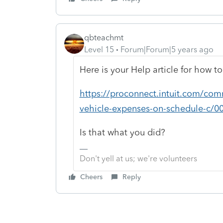
qbteachmt
Level 15
Forum|Forum|5 years ago
Here is your Help article for how to 
https://proconnect.intuit.com/comm
vehicle-expenses-on-schedule-c/0
Is that what you did?
Don't yell at us; we're volunteers
Cheers
Reply