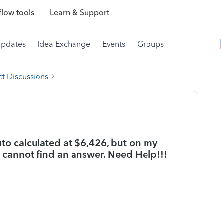
low tools
Learn & Support
Updates
Idea Exchange
Events
Groups
t Discussions
to calculated at $6,426, but on my
I cannot find an answer. Need Help!!!