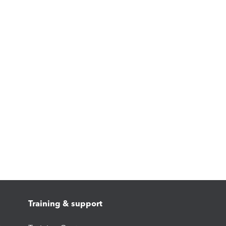
Training & support