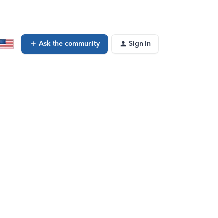
Ask the community
Sign In