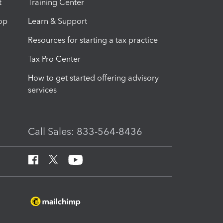
t
Training Center
op
Learn & Support
Resources for starting a tax practice
Tax Pro Center
How to get started offering advisory
services
Call Sales: 833-564-8436