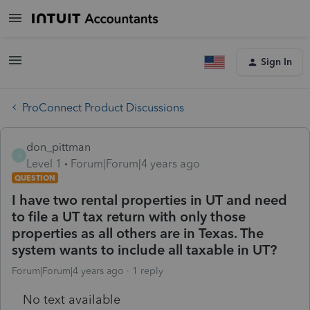
Sign In
ProConnect Product Discussions
don_pittman
D
Level 1
Forum|Forum|4 years ago
QUESTION
I have two rental properties in UT and need
to file a UT tax return with only those
properties as all others are in Texas. The
system wants to include all taxable in UT?
Forum|Forum|4 years ago
1 reply
No text available