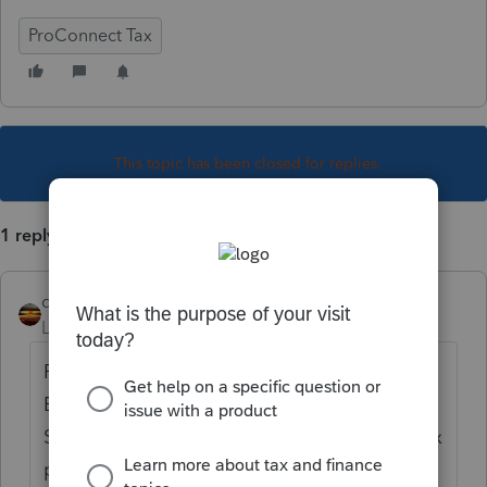
ProConnect Tax
This topic has been closed for replies.
1 reply
qbteachmt
Level 15
Forum|Forum|4 years ago
PrConnect is doing it right, for your client.
Every State handles nonresident differently.
Some will tax all income, and credit back tax
paid to other States. Some will tax only