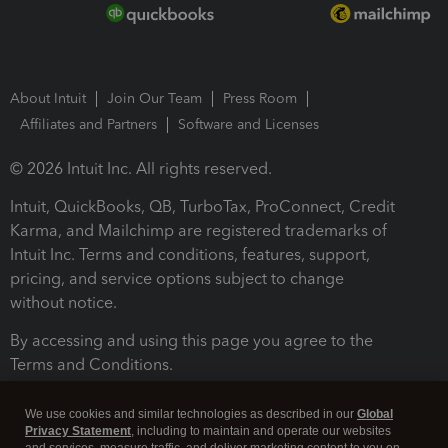
About Intuit
Join Our Team
Press Room
Affiliates and Partners
Software and Licenses
© 2026 Intuit Inc. All rights reserved.
Intuit, QuickBooks, QB, TurboTax, ProConnect, Credit
Karma, and Mailchimp are registered trademarks of
Intuit Inc. Terms and conditions, features, support,
pricing, and service options subject to change
without notice.
By accessing and using this page you agree to the
Terms and Conditions.
Terms and Conditions
About cookies
Manage cookies
We use cookies and similar technologies as described in our
Global
Privacy Statement
, including to maintain and operate our websites