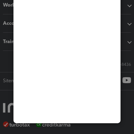
Workflow add-ons
Accounting solutions
Training & support
Call Sales: 833-564-8436
Sitemap