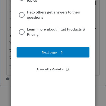
locally-sourced income. Some will tax based
on residency. This is what I found when I
googled it for you:
"
Utah residents who earn income in other
states must pay Utah tax on that income
.
You may claim a credit for income tax paid
to another state if the other state also taxes
the same income.
"
Don't yell at us; we're volunteers