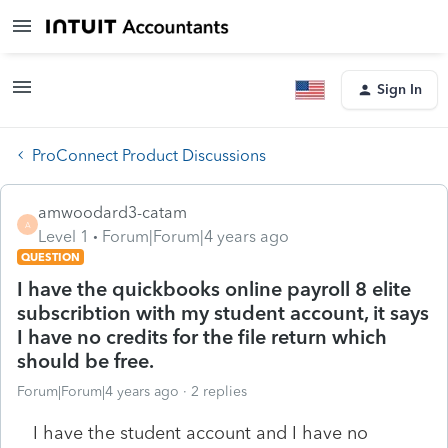
Sign In
ProConnect Product Discussions
amwoodard3-catam
A
Level 1
Forum|Forum|4 years ago
QUESTION
I have the quickbooks online payroll 8 elite
subscribtion with my student account, it says
I have no credits for the file return which
should be free.
Forum|Forum|4 years ago
2 replies
I have the student account and I have no