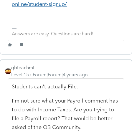
online/student-signup/
Answers are easy. Questions are hard!
qbteachmt
Level 15
Forum|Forum|4 years ago
Students can't actually File.
I'm not sure what your Payroll comment has
to do with Income Taxes. Are you trying to
file a Payroll report? That would be better
asked of the QB Community.