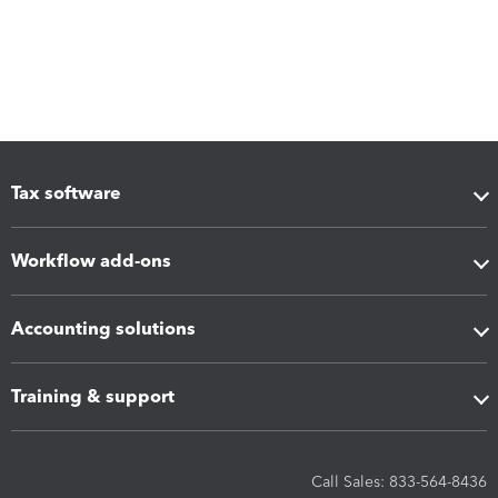
Tax software
Workflow add-ons
Accounting solutions
Training & support
Call Sales: 833-564-8436