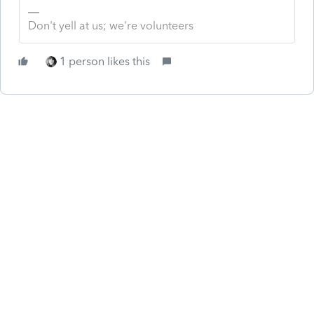
Don't yell at us; we're volunteers
1 person likes this