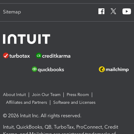
Sitemap
About Intuit
Join Our Team
Press Room
Affiliates and Partners
Software and Licenses
© 2026 Intuit Inc. All rights reserved.
Intuit, QuickBooks, QB, TurboTax, ProConnect, Credit