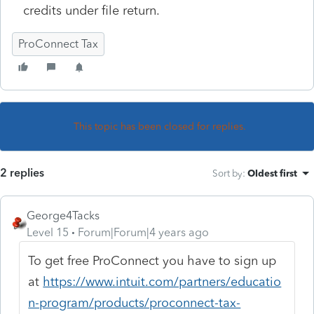
credits under file return.
ProConnect Tax
This topic has been closed for replies.
2 replies
Sort by
:
Oldest first
George4Tacks
Level 15
Forum|Forum|4 years ago
To get free ProConnect you have to sign up
at
https://www.intuit.com/partners/educatio
n-program/products/proconnect-tax-