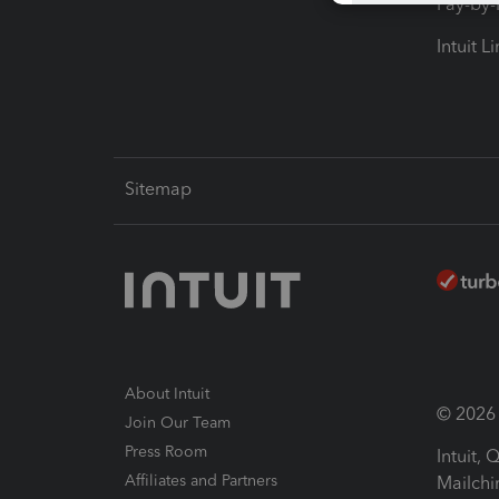
Pay-by
Intuit L
Sitemap
About Intuit
© 2026 I
Join Our Team
Press Room
Intuit,
Affiliates and Partners
Mailchi