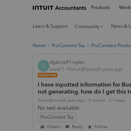
Products
Workf
Learn & Support
News & 
Community
Home
ProConnect Tax
ProConnect Produc
dgarcia97-ivytec
D
Level 1
Forum|Forum|3 years ago
QUESTION
I have inputted information for Bu
not generating. how do I get this 
Forum|Forum|3 years ago
2 replies
17 views
No text available
ProConnect Tax
Cheers
Reply
Follow