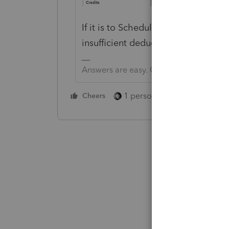
If it is to Schedule A, then it may 
insufficient deductions.
Answers are easy. Questions are hard!
1 person likes this
Cheers
Reply