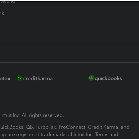
-Refund
ink
ntuit Inc. All rights reserved.
 QuickBooks, QB, TurboTax, ProConnect, Credit Karma, and
mp are registered trademarks of Intuit Inc. Terms and