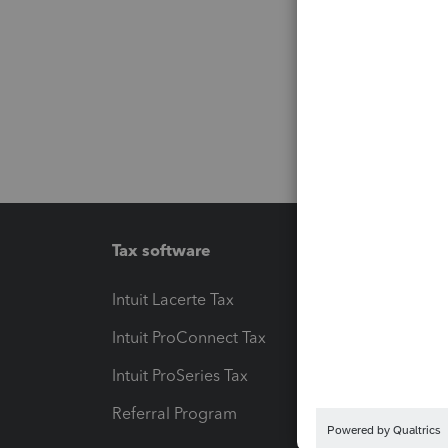
Tax software
Workfl
Intuit Lacerte Tax
Intuit T
Intuit ProConnect Tax
Hosting
Intuit ProSeries Tax
eSignat
Referral Program
Protect