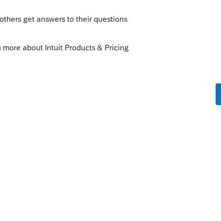
result goes to and the Activity that the