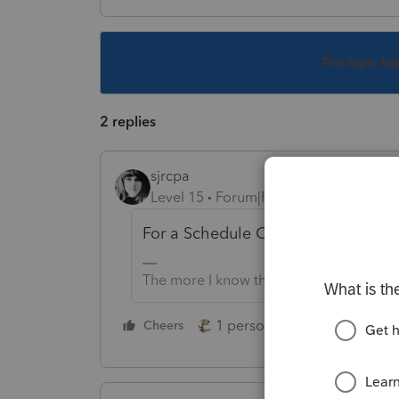
This topic ha
2 replies
sjrcpa
Level 15
Forum|Forum|3 years ago
For a Schedule C business? or som
The more I know the more I don’t know.
1 person likes this
Cheers
Reply