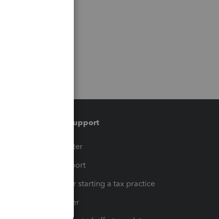
Training & support
t
Training Center
op
Learn & Support
Resources for starting a tax practice
Tax Pro Center