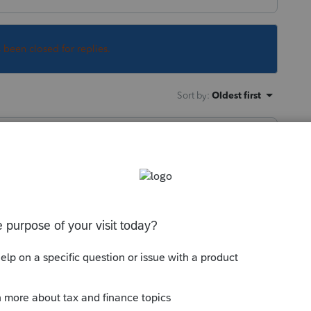
s been closed for replies.
Sort by
:
Oldest first
ething else?