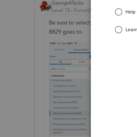
George4Tacks
Level 15
Forum|Forum|3 years ago
Be sure to select the Form that the 
8829 goes to.