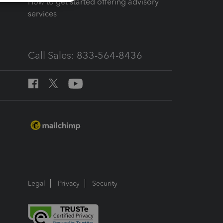
How to get started offering advisory
services
Call Sales: 833-564-8436
Legal
Privacy
Security