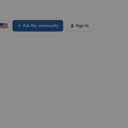
Ask the community
Sign In