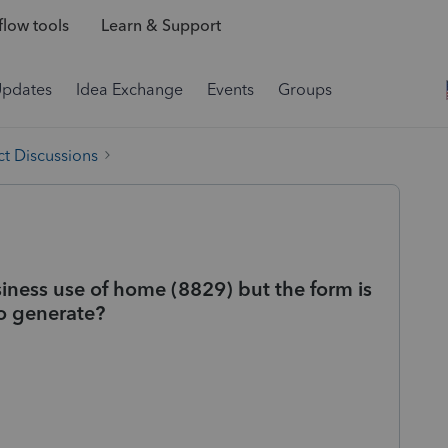
low tools
Learn & Support
Updates
Idea Exchange
Events
Groups
t Discussions
siness use of home (8829) but the form is
to generate?