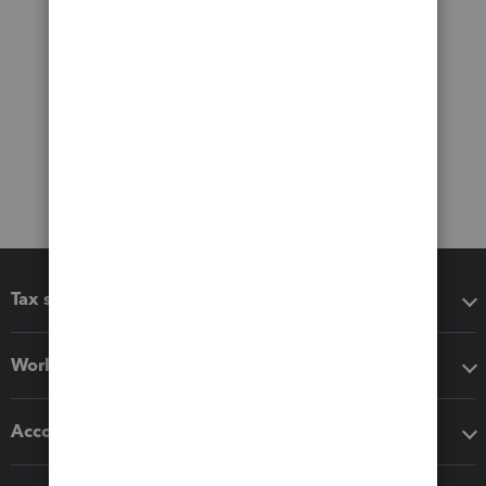
Tax software
Workflow add-ons
Accounting solutions