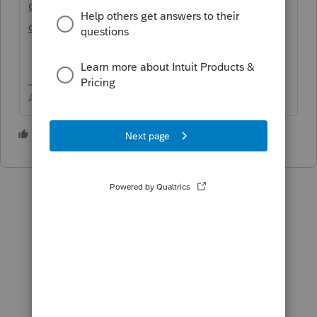
childdependent-qualify-for-the-child-tax-
credit-or-the-credit-for-other-dependents
Answers are easy. Questions are hard!
3 people like this
T