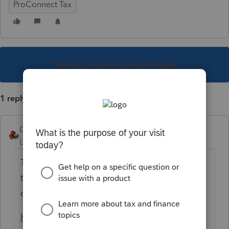
ProConnect Tax
This topic has been closed for replies.
1 reply
George4Tacks
Level 15
Forum|Forum|2 years ago
The program generally gets this right if all
the conditions are met and the input is
correct. Check the qualifications.
https://www.irs.gov/help/ita/does-my-