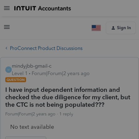
Sign In
ProConnect Product Discussions
mindyjbb-gmail-c
M
Level 1
Forum|Forum|2 years ago
QUESTION
I have input dependent information and
checked the due diligence for my client, but
the CTC is not being populated???
Forum|Forum|2 years ago
1 reply
No text available