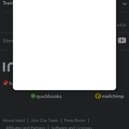
Training & support
Call Sales: 833-564-8436
Sitemap
About Intuit
Join Our Team
Press Room
Affiliates and Partners
Software and Licenses