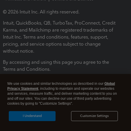
© 2026 Intuit Inc. All rights reserved.
Intuit, QuickBooks, QB, TurboTax, ProConnect, Credit
Karma, and Mailchimp are registered trademarks of
Intuit Inc. Terms and conditions, features, support,
pricing, and service options subject to change
without notice.
By accessing and using this page you agree to the
Terms and Conditions.
Terms and Conditions
About cookies
Manage cookies
We use cookies and similar technologies as described in our
Global
Privacy Statement
, including to maintain and operate our websites
and services, measure traffic, and deliver marketing content to you on
and off our sites. You can decline our use of third party advertising
cookies by going to "Customize Settings".
I Understand
Customize Settings
Legal
Privacy
Security