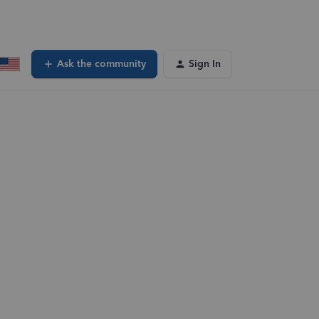
Ask the community
Sign In