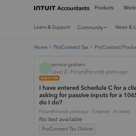
Products
Workf
Learn & Support
News & 
Community
Home
ProConnect Tax
ProConnect Produc
jennoa-graham
J
Level 2
Forum|Forum|6 years ago
QUESTION
I have entered Schedule C for a clie
asking for passive inputs for a 106
do I do?
Forum|Forum|6 years ago
3 replies
16 views
No text available
ProConnect Tax Online