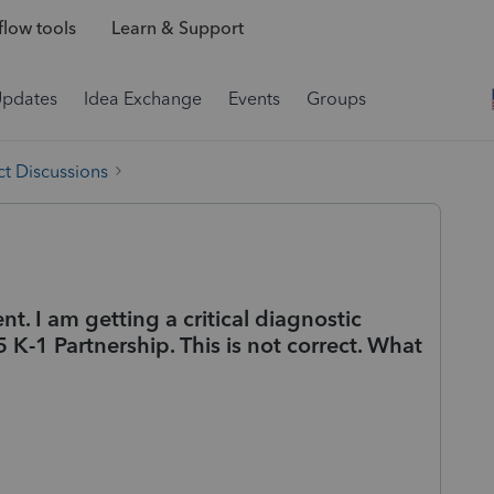
low tools
Learn & Support
Updates
Idea Exchange
Events
Groups
t Discussions
nt. I am getting a critical diagnostic
5 K-1 Partnership. This is not correct. What