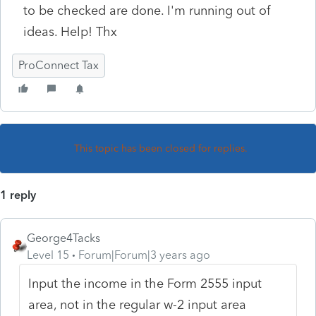
to be checked are done. I'm running out of
ideas. Help! Thx
ProConnect Tax
This topic has been closed for replies.
1 reply
George4Tacks
Level 15
Forum|Forum|3 years ago
Input the income in the Form 2555 input
area, not in the regular w-2 input area