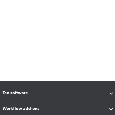
Tax software
Workflow add-ons