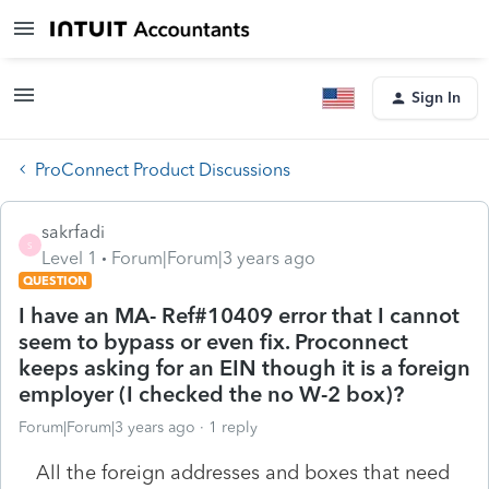
Sign In
ProConnect Product Discussions
sakrfadi
S
Level 1
Forum|Forum|3 years ago
QUESTION
I have an MA- Ref#10409 error that I cannot
seem to bypass or even fix. Proconnect
keeps asking for an EIN though it is a foreign
employer (I checked the no W-2 box)?
Forum|Forum|3 years ago
1 reply
All the foreign addresses and boxes that need