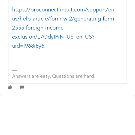
https://proconnect.intuit.com/support/en-
us/help-article/form-w-2/generating-form-
2555-foreign-income-
exclusion/L7OdyIPiN_US_en_US?
uid=l968i8y6
Answers are easy. Questions are hard!