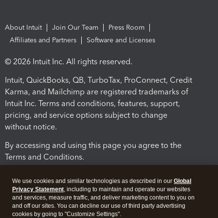
About Intuit
Join Our Team
Press Room
Affiliates and Partners
Software and Licenses
© 2026 Intuit Inc. All rights reserved.
Intuit, QuickBooks, QB, TurboTax, ProConnect, Credit
Karma, and Mailchimp are registered trademarks of
Intuit Inc. Terms and conditions, features, support,
pricing, and service options subject to change
without notice.
By accessing and using this page you agree to the
Terms and Conditions.
Terms and Conditions
About cookies
Manage cookies
We use cookies and similar technologies as described in our
Global
Privacy Statement
, including to maintain and operate our websites
and services, measure traffic, and deliver marketing content to you on
and off our sites. You can decline our use of third party advertising
cookies by going to "Customize Settings".