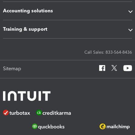
Accounting solutions
Training & support
Call Sales: 833-564-8436
Sitemap