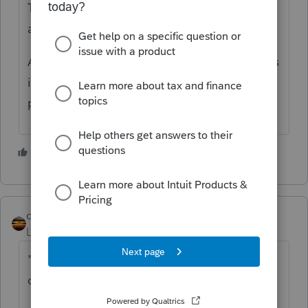
Ten vehicles? Is this a type of business that
all vehicles are used 100% for business?
As was mentioned, the program needs miles
in order to calculate the business
percentage of the vehicle.
2 people like this
qbteachmt
Level 15
Forum|Forum|3 years ago
"The client uses over 10 vehicles for his
operation"