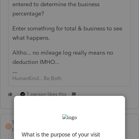
entered to determine the business
percentage?
Enter something for total & business to see
what happens.
Altho... no mileage log really means no
deduction IMHO...
HumanKind... Be Both
1 person likes this
TaxGuyBill
T
Forum|Forum|3 years ago