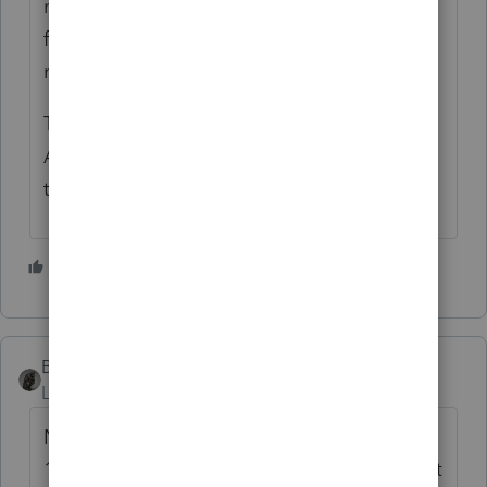
meet an exception to completing Section B
for vehicles used by employees who aren't
more than 5% owners or related persons."
Then check any applicable boxes in the
Autos and Other Listed Property section of
the depreciation input.
3 people like this
BobKamman
Level 15
Forum|Forum|3 years ago
No mileage log is needed if all vehicles are
100% business use. If the software's attempt