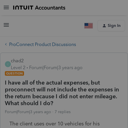
Sign In
ProConnect Product Discussions
chad2
C
Level 2
Forum|Forum|3 years ago
QUESTION
I have all of the actual expenses, but
proconnect will not include the expenses in
the return because I did not enter mileage.
What should I do?
Forum|Forum|3 years ago
7 replies
The client uses over 10 vehicles for his