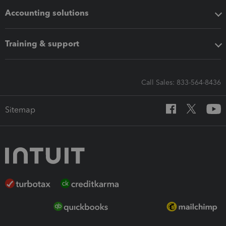
Accounting solutions
Training & support
Call Sales: 833-564-8436
Sitemap