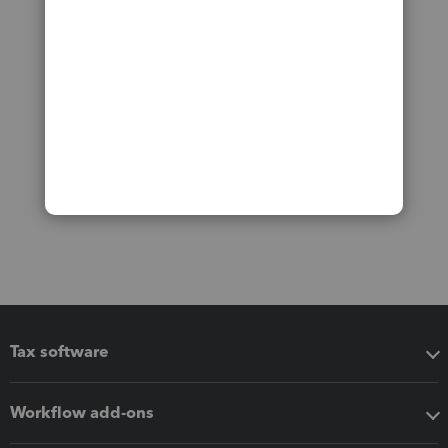
Tax software
Workflow add-ons