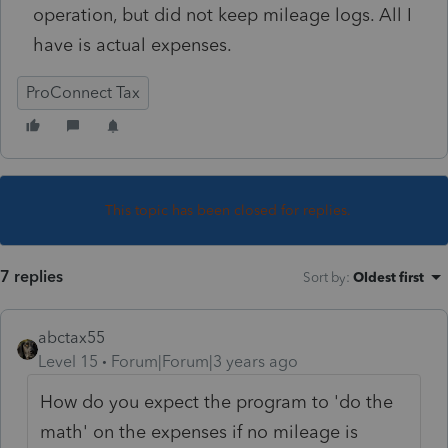
operation, but did not keep mileage logs. All I
have is actual expenses.
ProConnect Tax
This topic has been closed for replies.
7 replies
Sort by
:
Oldest first
abctax55
Level 15
Forum|Forum|3 years ago
How do you expect the program to 'do the
math' on the expenses if no mileage is