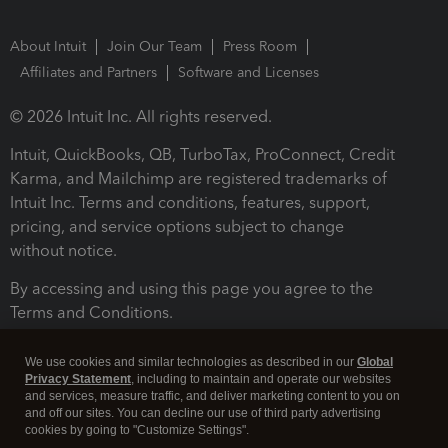
About Intuit
Join Our Team
Press Room
Affiliates and Partners
Software and Licenses
© 2026 Intuit Inc. All rights reserved.
Intuit, QuickBooks, QB, TurboTax, ProConnect, Credit
Karma, and Mailchimp are registered trademarks of
Intuit Inc. Terms and conditions, features, support,
pricing, and service options subject to change
without notice.
By accessing and using this page you agree to the
Terms and Conditions.
Terms and Conditions
About cookies
Manage cookies
We use cookies and similar technologies as described in our
Global
Privacy Statement
, including to maintain and operate our websites
and services, measure traffic, and deliver marketing content to you on
and off our sites. You can decline our use of third party advertising
cookies by going to "Customize Settings".