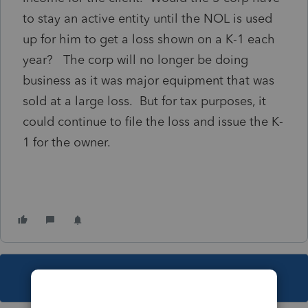
to stay an active entity until the NOL is used
up for him to get a loss shown on a K-1 each
year? The corp will no longer be doing
business as it was major equipment that was
sold at a large loss. But for tax purposes, it
could continue to file the loss and issue the K-
1 for the owner.
This topic has been closed for replies.