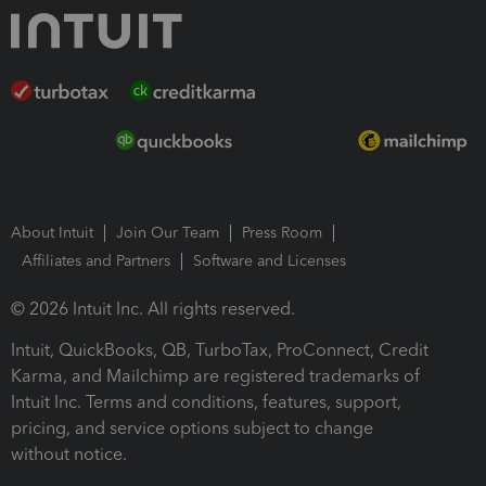
About Intuit
Join Our Team
Press Room
Affiliates and Partners
Software and Licenses
© 2026 Intuit Inc. All rights reserved.
Intuit, QuickBooks, QB, TurboTax, ProConnect, Credit
Karma, and Mailchimp are registered trademarks of
Intuit Inc. Terms and conditions, features, support,
pricing, and service options subject to change
without notice.