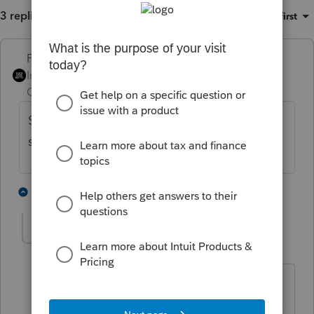
3 replies
Sort by
:
Oldest first
PhoebeRoberts
Intuit Community
Forum|Forum|1 year
Champion
ago
S-corps don't have NOLs. Do you mean the
shareholder has a 1040-level NOL?
5 people like this
2 replies
cjdykeman
AUTHOR
C
Level 3
Forum|Forum|1 year ago
As usual, I was trying to out think the
situation. He had over $22K repairs to a