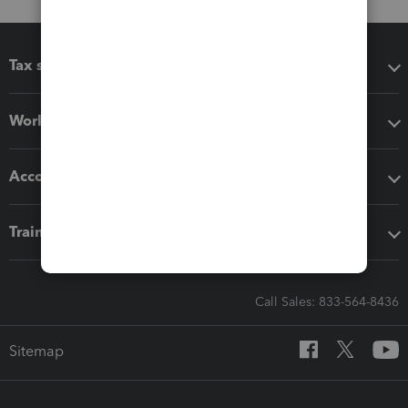
Tax software
Workflow add-ons
Accounting solutions
Training & support
Call Sales: 833-564-8436
Sitemap