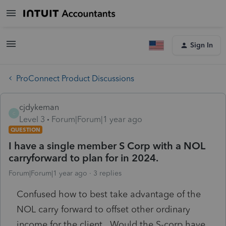
Sign In
ProConnect Product Discussions
cjdykeman
C
Level 3
Forum|Forum|1 year ago
QUESTION
I have a single member S Corp with a NOL
carryforward to plan for in 2024.
Forum|Forum|1 year ago
3 replies
Confused how to best take advantage of the
NOL carry forward to offset other ordinary
income for the client. Would the S-corp have