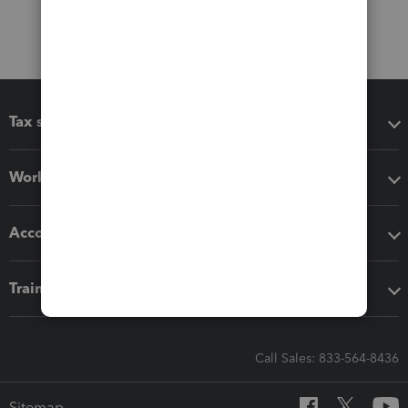
Tax software
Workflow add-ons
Accounting solutions
Training & support
Call Sales: 833-564-8436
Sitemap