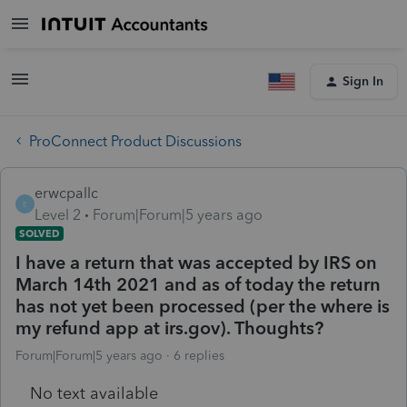
Sign In
ProConnect Product Discussions
erwcpallc
E
Level 2
Forum|Forum|5 years ago
SOLVED
I have a return that was accepted by IRS on
March 14th 2021 and as of today the return
has not yet been processed (per the where is
my refund app at irs.gov). Thoughts?
Forum|Forum|5 years ago
6 replies
No text available