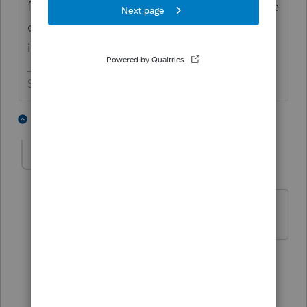
famous for needing to be patient since some
of those 2020 refunds are really slow to be
issued.
Slava Ukraini!
3 people like this
3 replies
E
erwcpallc
AUTHOR
E
Level 2
Forum|Forum|5 years ago
Thank you both for the input.
2 people like this
2 replies
IRonMaN