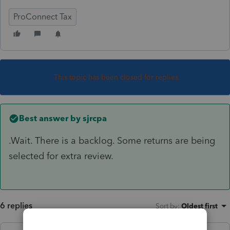
ProConnect Tax
This topic has been closed for replies.
Best answer by
sjrcpa
.Wait. There is a backlog. Some returns are being
selected for extra review.
6 replies
Sort by
:
Oldest first