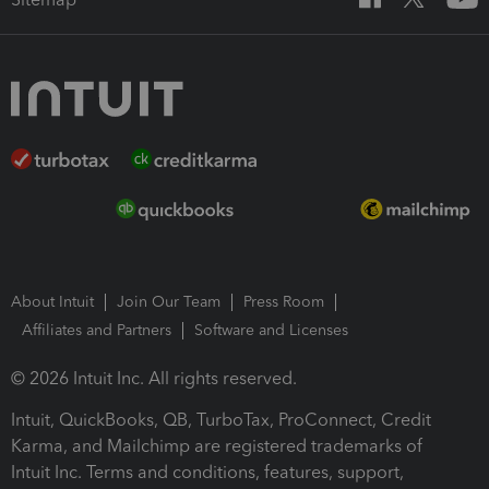
About Intuit
Join Our Team
Press Room
Affiliates and Partners
Software and Licenses
© 2026 Intuit Inc. All rights reserved.
Intuit, QuickBooks, QB, TurboTax, ProConnect, Credit
Karma, and Mailchimp are registered trademarks of
Intuit Inc. Terms and conditions, features, support,