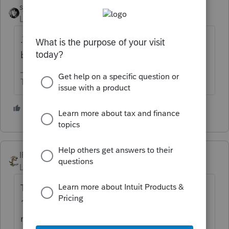
sjrcpa
ANSWER
Level 15
Forum|Forum|5 years ago
.Wait. There is a backlog. Some returns are
being selected for extra review.
The more I know the more I don’t know.
2 people like this
IRonMaN
Level 15
Forum|Forum|5 years ago
The "Where's my Refund" works as well as a
1972 Yugo, so the message there doesn't
really mean anything. 2021 has been