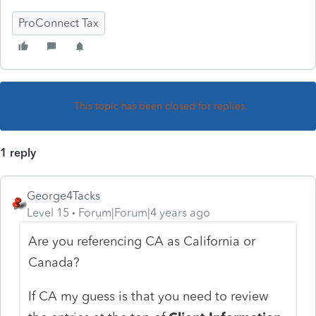
ProConnect Tax
This topic has been closed for replies.
1 reply
George4Tacks
Level 15
Forum|Forum|4 years ago
Are you referencing CA as California or
Canada?
If CA my guess is that you need to review