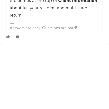
the entries at the top of
Client Information
about full year resident and multi-state
return.
Answers are easy. Questions are hard!