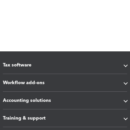
Tax software
Workflow add-ons
Accounting solutions
Training & support