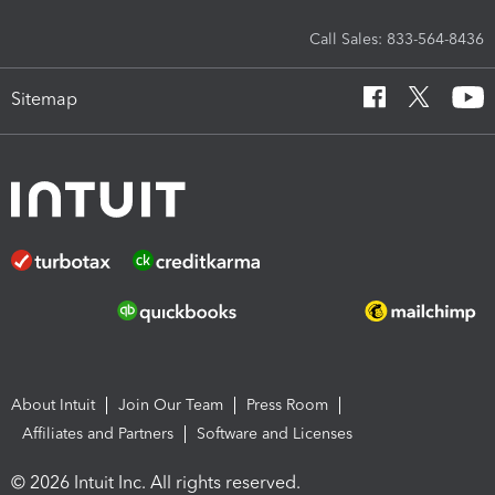
Call Sales: 833-564-8436
Sitemap
About Intuit
Join Our Team
Press Room
Affiliates and Partners
Software and Licenses
© 2026 Intuit Inc. All rights reserved.