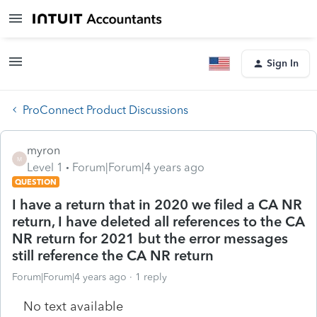
Sign In
ProConnect Product Discussions
myron
M
Level 1
Forum|Forum|4 years ago
QUESTION
I have a return that in 2020 we filed a CA NR
return, I have deleted all references to the CA
NR return for 2021 but the error messages
still reference the CA NR return
Forum|Forum|4 years ago
1 reply
No text available