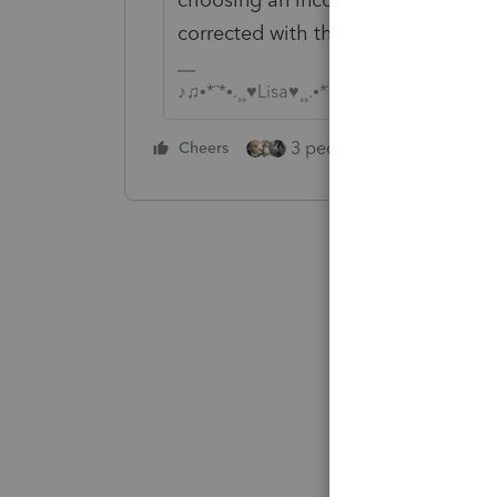
corrected with the help of IRS E-Se
♪♫•*¨*•.¸¸♥Lisa♥¸¸.•*¨*•♫♪
3 people like this
Cheers
Rep