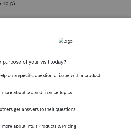
e help?
s been closed for replies.
orum|6 years ago
h this issue and it was due to them
hey applied for their EFIN....it can only be