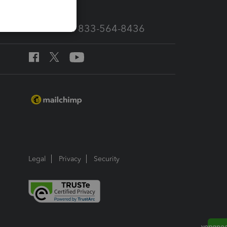
Call Sales: 833-564-8436
Legal
Privacy
Security