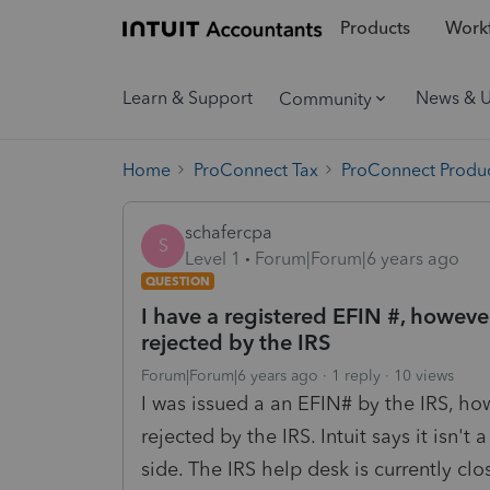
Products
Workf
Learn & Support
News & 
Community
Home
ProConnect Tax
ProConnect Produc
schafercpa
S
Level 1
Forum|Forum|6 years ago
QUESTION
I have a registered EFIN #, howeve
rejected by the IRS
Forum|Forum|6 years ago
1 reply
10 views
I was issued a an EFIN# by the IRS, ho
rejected by the IRS. Intuit says it isn't a
side. The IRS help desk is currently cl