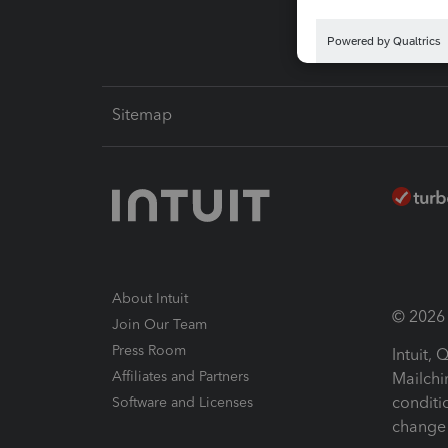
Sitemap
About Intuit
© 2026 I
Join Our Team
Press Room
Intuit,
Affiliates and Partners
Mailchi
conditi
Software and Licenses
change 