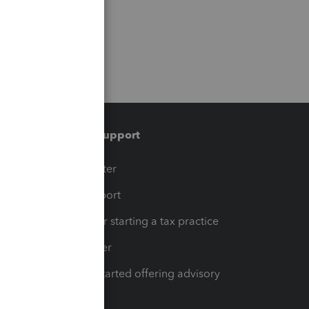
Training & support
t
Training Center
op
Learn & Support
Resources for starting a tax practice
Tax Pro Center
How to get started offering advisory
services