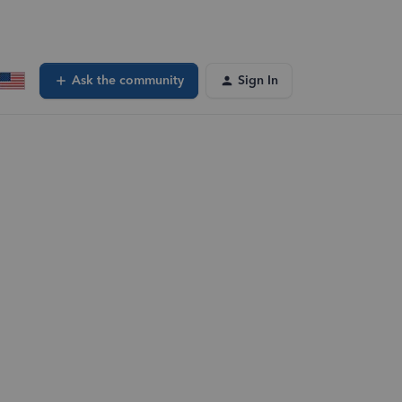
Ask the community
Sign In