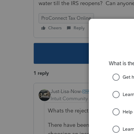
water till the IRS reopens? Can anyon
ProConnect Tax Online
Cheers
Reply
Follow
This topic ha
1 reply
Just-Lisa-Now-
Intuit Community Champion
Forum|F
Whats the rejection message?
There have been several people wit
choosing an incorrect "type" when t