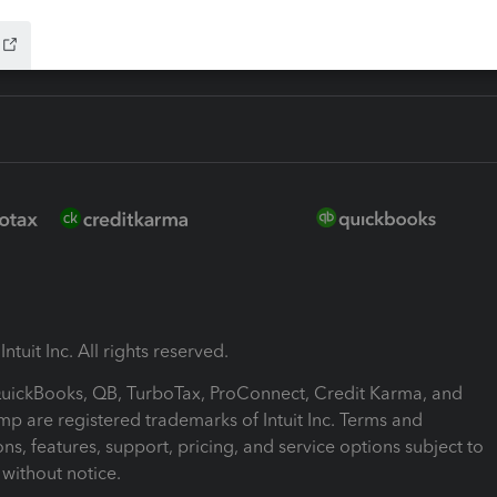
ntuit Inc. All rights reserved.
 QuickBooks, QB, TurboTax, ProConnect, Credit Karma, and
mp are registered trademarks of Intuit Inc. Terms and
ons, features, support, pricing, and service options subject to
without notice.