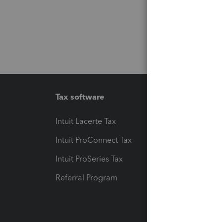
Tax software
Workfl
Intuit Lacerte Tax
Intuit T
Intuit ProConnect Tax
Hosting
Intuit ProSeries Tax
eSignat
Referral Program
Protect
Pay-by
Intuit L