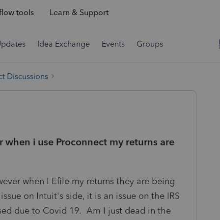
low tools
Learn & Support
Updates
Idea Exchange
Events
Groups
t Discussions
r when i use Proconnect my returns are
wever when I Efile my returns they are being
 issue on Intuit's side, it is an issue on the IRS
osed due to Covid 19. Am I just dead in the